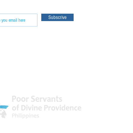
Subscrive
 World