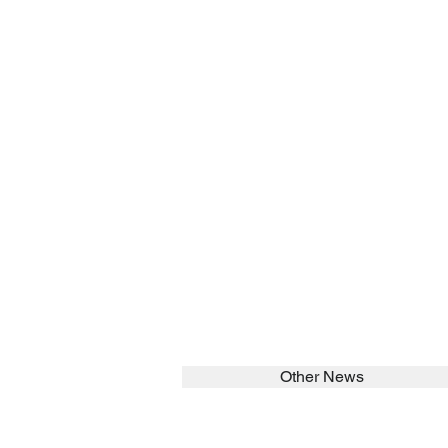
Other News
SEARCH in calabrians.org