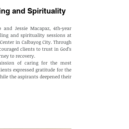
ng and Spirituality
 and Jessie Macapaz, 4th-year 
ng and spirituality sessions at 
Center in Calbayog City. Through 
ouraged clients to trust in God’s 
ney to recovery.
ients expressed gratitude for the 
ile the aspirants deepened their 