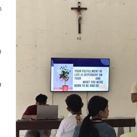
ly
d
CF