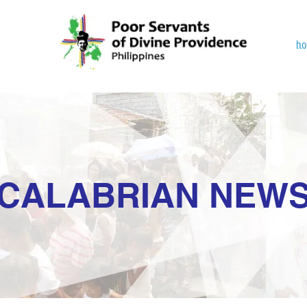
h
CALABRIAN NEW