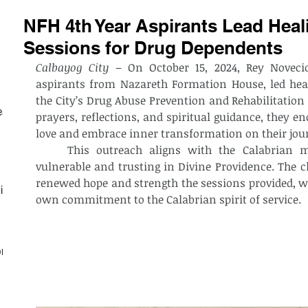
NFH 4th Year Aspirants Lead Heali
Sessions for Drug Dependents
Calbayog City
 – On October 15, 2024, Rey Novecio
aspirants from Nazareth Formation House, led heali
the City’s Drug Abuse Prevention and Rehabilitation 
est
prayers, reflections, and spiritual guidance, they enc
love and embrace inner transformation on their jour
	This outreach aligns with the Calabrian mission of caring for the most 
vulnerable and trusting in Divine Providence. The cl
renewed hope and strength the sessions provided, wh
ith
own commitment to the Calabrian spirit of service.
on