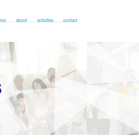
ome
about
activities
contact
S