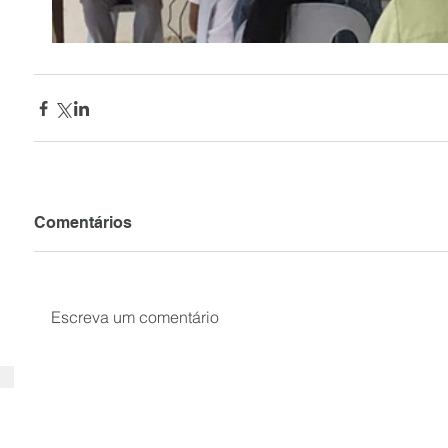
Comentários
Escreva um comentário
SUBSCRIBE your email to receiv