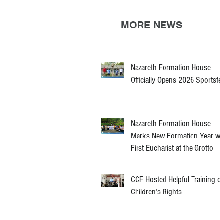
MORE NEWS
Nazareth Formation House
Officially Opens 2026 Sportsf
Nazareth Formation House
Marks New Formation Year w
First Eucharist at the Grotto
CCF Hosted Helpful Training 
Children’s Rights