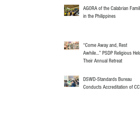
AGORA of the Calabrian Fami
in the Philippines
“Come Away and, Rest
Awhile…” PSDP Religious Hel
Their Annual Retreat
DSWD-Standards Bureau
Conducts Accreditation of C