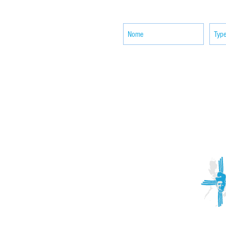
news
ACTIVITIES
CONTACT
Brother Francisco Perez Clinic
Calabrian Family in the
bria
Calabria Children’s Foundation Inc.
Calabrian Formation School Inc.
San Lorenzo Ruiz Parish
Our Lady of Assumption Parish