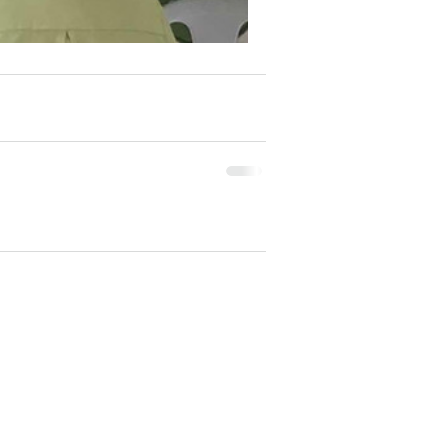
e our