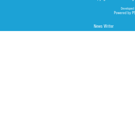
Developed 
Powered by P
News Writer