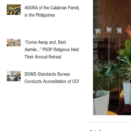
AGORA of the Calabrian Family
in the Philippines
“Come Away and, Rest
Awhile…” PSDP Religious Held
Their Annual Retreat
DSWD-Standards Bureau
Conducts Accreditation of CCF