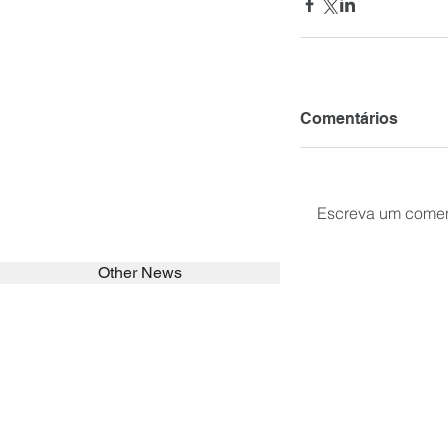
Comentários
Escreva um comen
Other News
SEARCH in calabrians.org