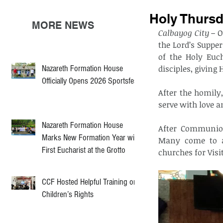
Holy Thursd
MORE NEWS
Calbayog City –
 O
the Lord’s Suppe
of the Holy Euch
Nazareth Formation House
disciples, giving
Officially Opens 2026 Sportsfest
After the homily,
serve with love a
Nazareth Formation House
After Communion
Marks New Formation Year with
Many come to ad
First Eucharist at the Grotto
churches for Visit
CCF Hosted Helpful Training on
Children’s Rights