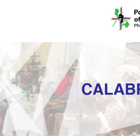
CALAB