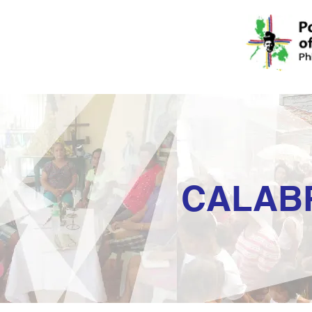
CALAB