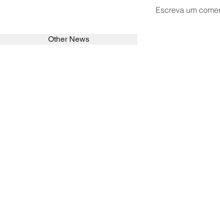
Escreva um comen
Other News
SEARCH in calabrians.org
HOME
ABOUT
ACTIVITIES
Spirituality
Brother Francisc
St John Calabria
Calabria Childre
Formation
Calabrian Forma
Sisters
San Lorenzo Rui
News
Our Lady of Ass