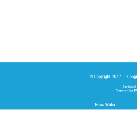
Asialink
Library
Photos
© Copyright 2017 - Congre
Developed 
Powered by P
News Writer