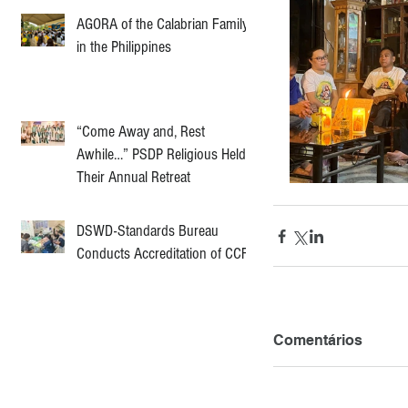
AGORA of the Calabrian Family
in the Philippines
“Come Away and, Rest
Awhile…” PSDP Religious Held
Their Annual Retreat
DSWD-Standards Bureau
Conducts Accreditation of CCF
Comentários