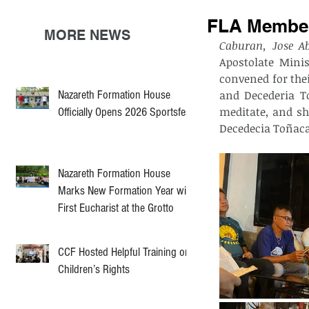
FLA Members
MORE NEWS
Caburan, Jose A
Apostolate Minis
convened for the
Nazareth Formation House
and Decederia To
meditate, and sh
Officially Opens 2026 Sportsfest
Decedecia Toñacao
Nazareth Formation House
Marks New Formation Year with
First Eucharist at the Grotto
CCF Hosted Helpful Training on
Children’s Rights