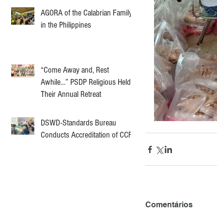
AGORA of the Calabrian Family
in the Philippines
“Come Away and, Rest
Awhile…” PSDP Religious Held
Their Annual Retreat
DSWD-Standards Bureau
Conducts Accreditation of CCF
Comentários