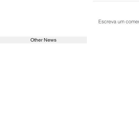
Escreva um comen
Other News
SEARCH in calabrians.org
HOME
ABOUT
ACTIVITIES
Spirituality
Brother Francisc
St John Calabria
Calabria Childre
Formation
Calabrian Forma