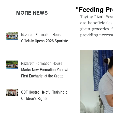
"Feeding P
MORE NEWS
Taytay Rizal: Ye
are beneficiarie
given groceries 
Nazareth Formation House
providing necessar
Officially Opens 2026 Sportsfest
Nazareth Formation House
Marks New Formation Year with
First Eucharist at the Grotto
CCF Hosted Helpful Training on
Children’s Rights