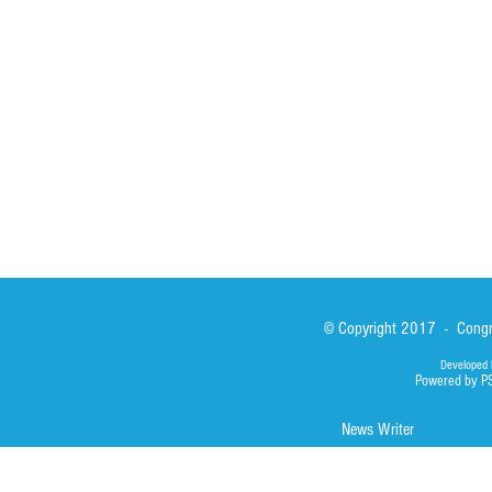
Sisters
San Lorenzo Rui
News
Our Lady of Ass
Asialink
Library
Photos
© Copyright 2017 - Congre
Developed 
Powered by P
News Writer