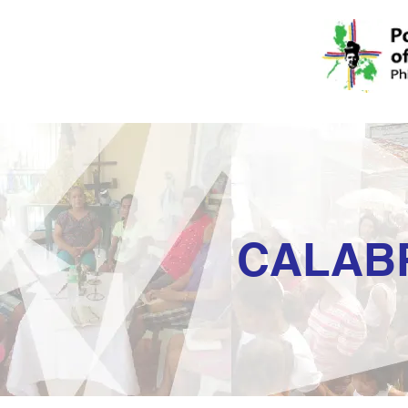
CALAB