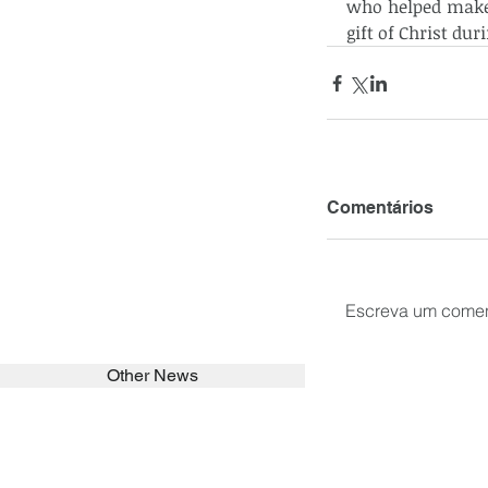
who helped make t
gift of Christ du
Comentários
Escreva um comen
Other News
SEARCH in calabrians.org