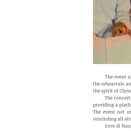
	The event also highlighted the generosity and creativity of everyone involved in 
the rehearsals an
the spirit of Chr
	The concert was made possible by the City Arts & Culture Office of Calbayog City, 
providing a plat
The event not on
reminding all att
	Coro di Nazareth and the other performers expressed their gratitude to all those 