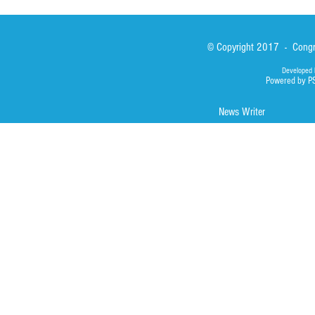
© Copyright 2017 - Congre
Developed 
Powered by P
News Writer