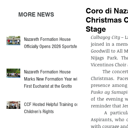
Coro di Naza
MORE NEWS
Christmas C
Stage
Calbayog City –
 L
Nazareth Formation House
joined in a memo
Officially Opens 2026 Sportsfest
Goodwill to All M
Nijags Park. Th
Vicentinos Choir
	The concert showcased a powerful setlist that highlighted the true meaning of 
Nazareth Formation House
Christmas. Pace
Marks New Formation Year with
presence among 
First Eucharist at the Grotto
Pasko ay Sumapi
of the evening 
CCF Hosted Helpful Training on
reminder that Jes
Children’s Rights
	A particularly inspiring moment was the participation of the Calabrian 
Aspirants, who o
with courage and