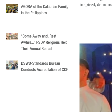
inspired, demons
AGORA of the Calabrian Family
in the Philippines
“Come Away and, Rest
Awhile…” PSDP Religious Held
Their Annual Retreat
DSWD-Standards Bureau
Conducts Accreditation of CCF