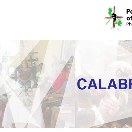
CALAB