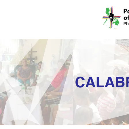
CALAB