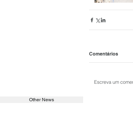
Comentários
Escreva um comen
Other News
SEARCH in calabrians.org