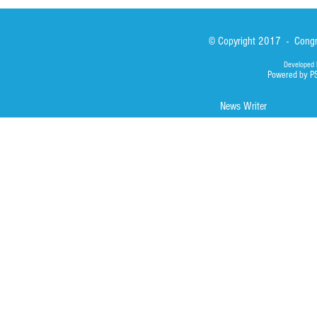
© Copyright 2017 - Congre
Developed 
Powered by P
News Writer