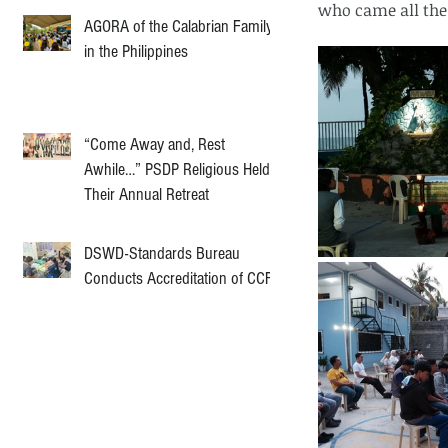
who came all the
AGORA of the Calabrian Family
in the Philippines
“Come Away and, Rest
Awhile…” PSDP Religious Held
Their Annual Retreat
DSWD-Standards Bureau
Conducts Accreditation of CCF