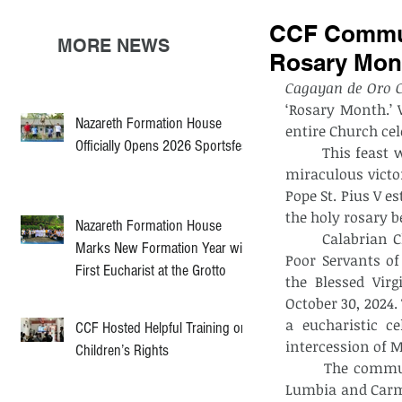
CCF Communi
MORE NEWS
Rosary Mon
Cagayan de Oro C
‘Rosary Month.’ 
Nazareth Formation House
entire Church cel
Officially Opens 2026 Sportsfest
	This feast which is also known as feast of the Our Lady of Victories recalls the 
miraculous victor
Pope St. Pius V es
the holy rosary
Nazareth Formation House
	Calabrian Children’s Foundation, an institution run by the Congregation of the 
Marks New Formation Year with
Poor Servants of 
First Eucharist at the Grotto
the Blessed Vir
October 30, 2024.
a eucharistic c
CCF Hosted Helpful Training on
intercession of 
Children’s Rights
	The community was graced by the presence of the religious communities of 
Lumbia and Carme