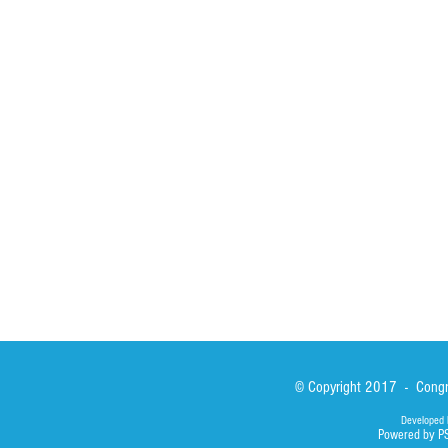
HOME
ABOUT
ACTIVITIES
Spirituality
Brother Francisc
St John Calabria
Calabria Childre
Formation
Calabrian Forma
Sisters
San Lorenzo Rui
News
Our Lady of Ass
Asialink
Library
Photos
© Copyright 2017 - Congre
Developed 
Powered by P