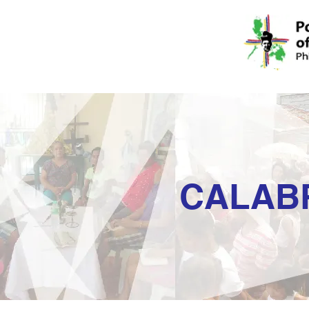
CALAB