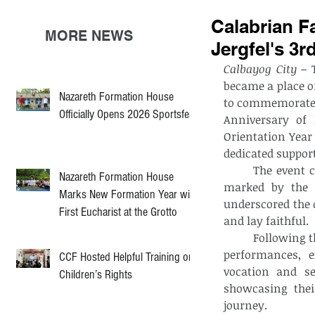
Calabrian F
MORE NEWS
Jergfel's 3r
Calbayog City –
 
became a place of
Nazareth Formation House
to commemorate f
Officially Opens 2026 Sportsfest
Anniversary of 
Orientation Year 
dedicated support
	The event commenced with a community rosary and Eucharistic celebration, 
Nazareth Formation House
marked by the a
Marks New Formation Year with
underscored the 
First Eucharist at the Grotto
and lay faithful.
	Following the liturgical celebration, the evening’s program highlighted cultural 
performances, e
CCF Hosted Helpful Training on
vocation and se
Children’s Rights
showcasing the
journey.