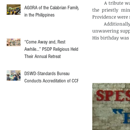
	A tribute was given to Fr. Mark Jergfel Dancel, acknowledging his dedication to 
AGORA of the Calabrian Family
the priestly min
in the Philippines
Providence were r
	Additionally, a special moment was dedicated to Captain Christian Probe, whose 
unwavering suppo
His birthday was 
“Come Away and, Rest
Awhile…” PSDP Religious Held
Their Annual Retreat
DSWD-Standards Bureau
Conducts Accreditation of CCF