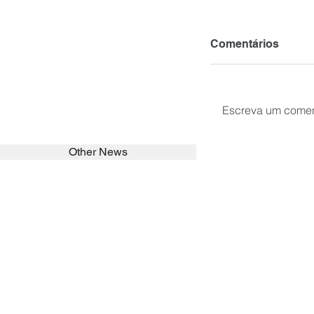
Comentários
Escreva um comen
Other News
SEARCH in calabrians.org