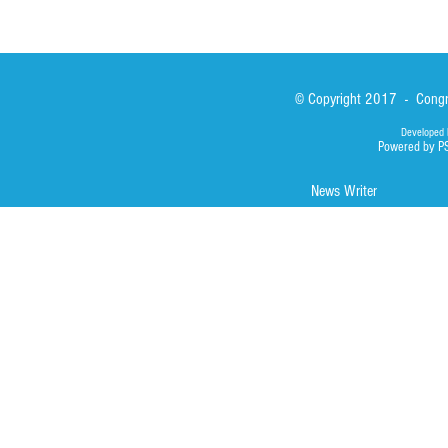
© Copyright 2017 - Congre
Developed 
Powered by P
News Writer