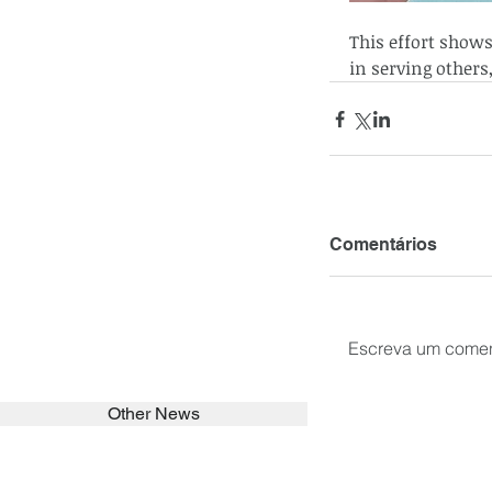
This effort show
in serving others
Comentários
Escreva um comen
Other News
SEARCH in calabrians.org