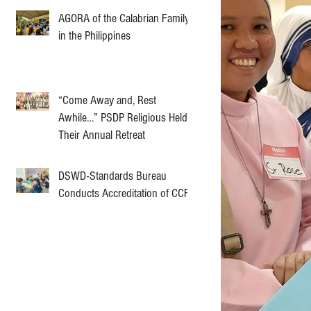
AGORA of the Calabrian Family
in the Philippines
“Come Away and, Rest
Awhile…” PSDP Religious Held
Their Annual Retreat
DSWD-Standards Bureau
Conducts Accreditation of CCF