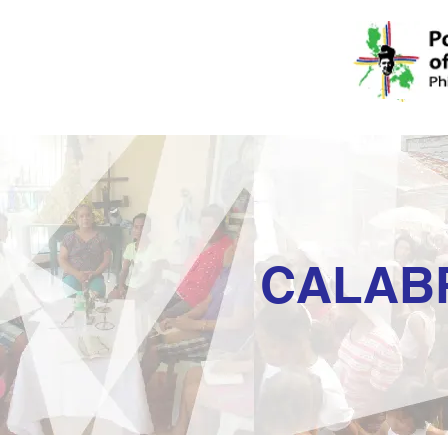
CALAB