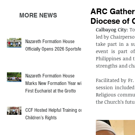
ARC Gathers
MORE NEWS
Diocese of 
Calbayog City:
 To
led by Chairperso
Nazareth Formation House
take part in a s
Officially Opens 2026 Sportsfest
event is part o
Philippines and 
strengths and ch
Nazareth Formation House
Facilitated by F
Marks New Formation Year with
session include
First Eucharist at the Grotto
Religious commun
the Church’s futu
CCF Hosted Helpful Training on
Children’s Rights