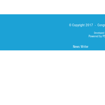
© Copyright 2017 - Congre
Developed 
Powered by P
News Writer