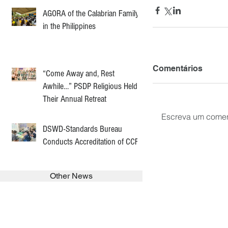
AGORA of the Calabrian Family
in the Philippines
Comentários
“Come Away and, Rest
Awhile…” PSDP Religious Held
Their Annual Retreat
Escreva um comen
DSWD-Standards Bureau
Conducts Accreditation of CCF
Other News
SEARCH in calabrians.org