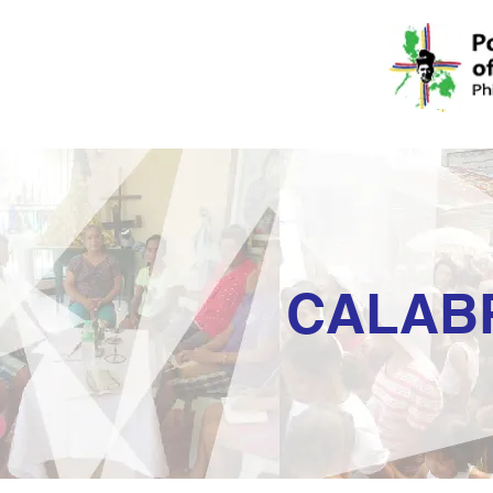
CALAB