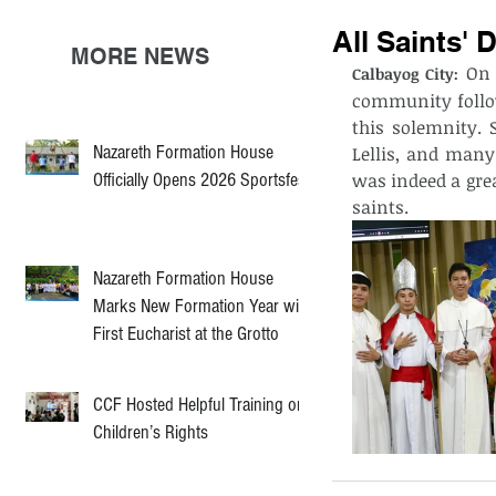
All Saints' 
MORE NEWS
 On 
Calbayog City:
community follow
this solemnity. S
Nazareth Formation House
Lellis, and many
Officially Opens 2026 Sportsfest
was indeed a grea
saints. 
Nazareth Formation House
Marks New Formation Year with
First Eucharist at the Grotto
CCF Hosted Helpful Training on
Children’s Rights