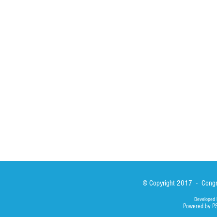
HOME
ABOUT
ACTIVITIES
Spirituality
Brother Francisc
St John Calabria
Calabria Childre
Formation
Calabrian Forma
Sisters
San Lorenzo Rui
News
Our Lady of Ass
Asialink
Library
Photos
© Copyright 2017 - Congre
Developed 
Powered by P