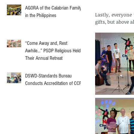
AGORA of the Calabrian Family
Lastly, everyone
in the Philippines
gifts, but above 
“Come Away and, Rest
Awhile…” PSDP Religious Held
Their Annual Retreat
DSWD-Standards Bureau
Conducts Accreditation of CCF