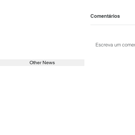
Comentários
Escreva um comen
Other News
SEARCH in calabrians.org