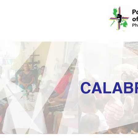
CALAB