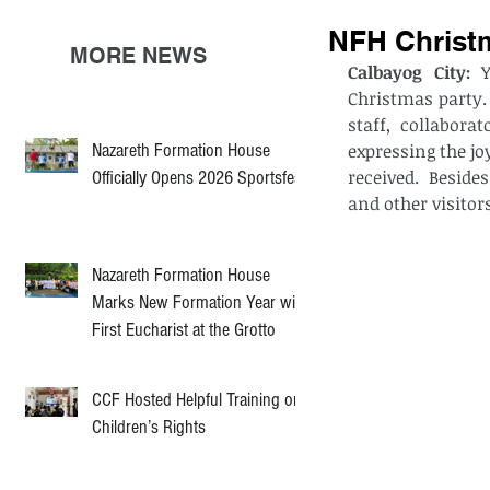
NFH Christm
MORE NEWS
Calbayog City: 
Christmas party. 
staff, collabora
Nazareth Formation House
expressing the jo
received.  Beside
Officially Opens 2026 Sportsfest
and other visitors
Nazareth Formation House
Marks New Formation Year with
First Eucharist at the Grotto
CCF Hosted Helpful Training on
Children’s Rights