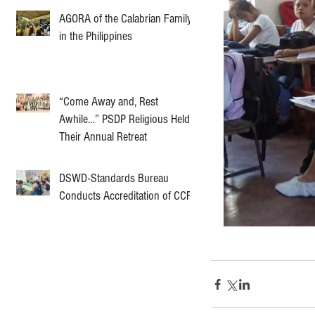
AGORA of the Calabrian Family
in the Philippines
“Come Away and, Rest
Awhile…” PSDP Religious Held
Their Annual Retreat
DSWD-Standards Bureau
Conducts Accreditation of CCF