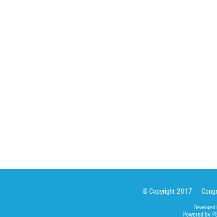
HOME
ABOUT
ACTIVITIES
Spirituality
Brother Francisc
St John Calabria
Calabria Childre
Formation
Calabrian Forma
Sisters
San Lorenzo Rui
News
Our Lady of Ass
Asialink
Library
Photos
© Copyright 2017 - Congre
Developed 
Powered by P