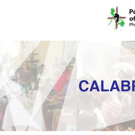
CALAB