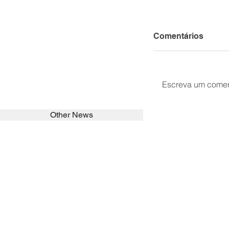
Comentários
Escreva um comen
Other News
SEARCH in calabrians.org