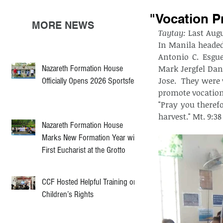
"Vocation P
MORE NEWS
Taytay:
 Last Aug
In Manila headed
Antonio C. Esgu
Nazareth Formation House
Mark Jergfel Dan
Jose.  They were
Officially Opens 2026 Sportsfest
promote vocation 
"Pray you therefo
harvest." Mt. 9:38
Nazareth Formation House
Marks New Formation Year with
First Eucharist at the Grotto
CCF Hosted Helpful Training on
Children’s Rights