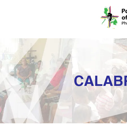
CALAB