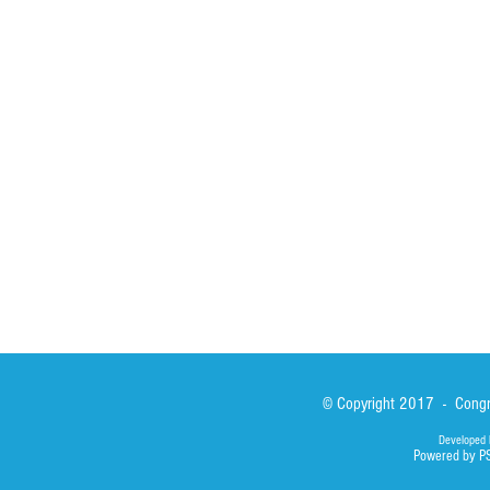
Spirituality
Brother Francisc
St John Calabria
Calabria Childre
Formation
Calabrian Forma
Sisters
San Lorenzo Rui
News
Our Lady of Ass
Asialink
Library
Photos
© Copyright 2017 - Congre
Developed 
Powered by P