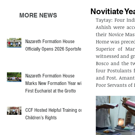
Novitiate Ye
MORE NEWS
Taytay: Four Ind
Ashish were acce
their Novice Mas
Nazareth Formation House
Home was preceded
Superior of Mar
Officially Opens 2026 Sportsfest
witnessed and gr
Bosco and the tw
four Postulants 
Nazareth Formation House
and Post. Amante
Marks New Formation Year with
Poor Servants of 
First Eucharist at the Grotto
CCF Hosted Helpful Training on
Children’s Rights