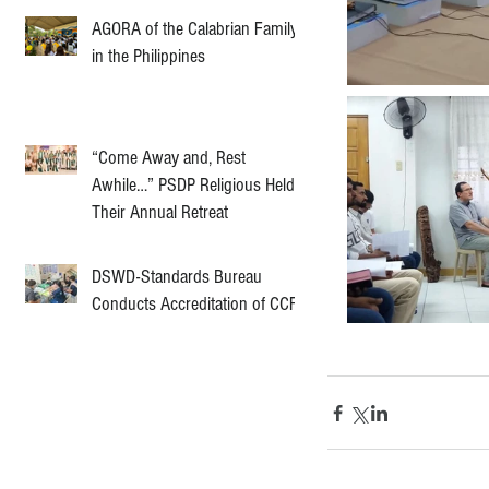
AGORA of the Calabrian Family
in the Philippines
“Come Away and, Rest
Awhile…” PSDP Religious Held
Their Annual Retreat
DSWD-Standards Bureau
Conducts Accreditation of CCF