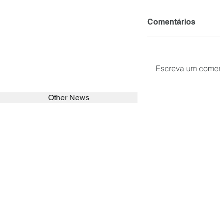
Comentários
Escreva um comen
Other News
SEARCH in calabrians.org
HOME
ABOUT
ACTIVITIES