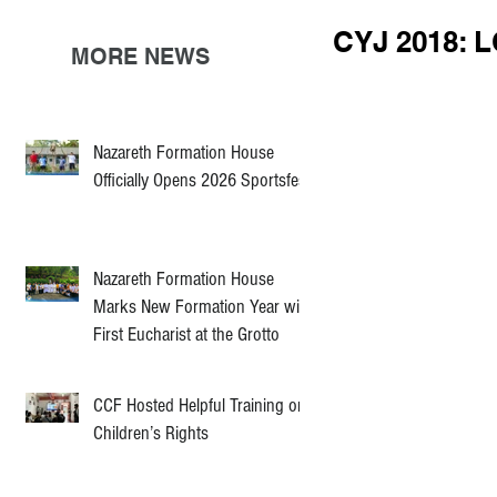
CYJ 2018: 
MORE NEWS
Nazareth Formation House
Officially Opens 2026 Sportsfest
Nazareth Formation House
Marks New Formation Year with
First Eucharist at the Grotto
CCF Hosted Helpful Training on
Children’s Rights