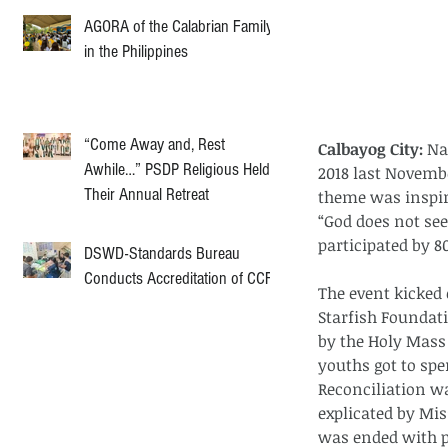
AGORA of the Calabrian Family
in the Philippines
“Come Away and, Rest
Calbayog City:
 Na
Awhile…” PSDP Religious Held
2018 last Novembe
Their Annual Retreat
theme was inspire
“God does not see
participated by 
DSWD-Standards Bureau
Conducts Accreditation of CCF
The event kicked 
Starfish Foundati
by the Holy Mass 
youths got to spe
Reconciliation w
explicated by Mis
was ended with p