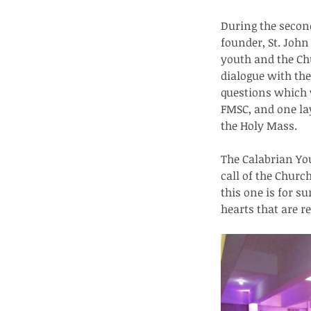
During the second
founder, St. John
youth and the Chu
dialogue with the
questions which w
FMSC, and one la
the Holy Mass.
The Calabrian Yo
call of the Churc
this one is for s
hearts that are r