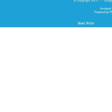
© Copyright 2017 - Congre
Developed 
Powered by P
News Writer