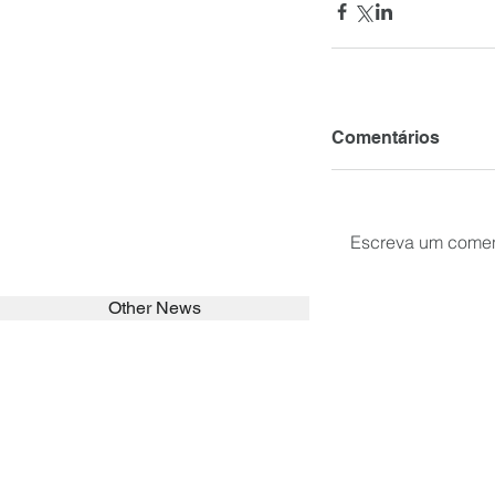
Comentários
Escreva um comen
Other News
SEARCH in calabrians.org