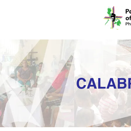
CALAB