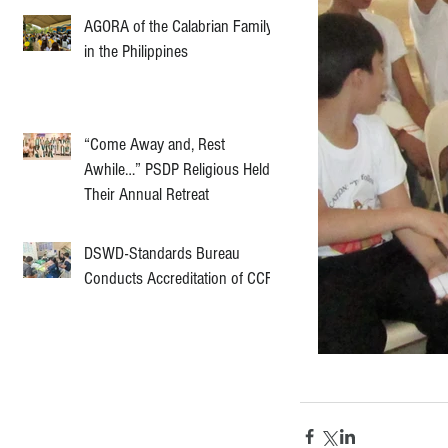
AGORA of the Calabrian Family
in the Philippines
“Come Away and, Rest
Awhile…” PSDP Religious Held
Their Annual Retreat
DSWD-Standards Bureau
Conducts Accreditation of CCF