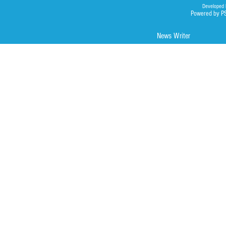
Developed 
Powered by P
News Writer