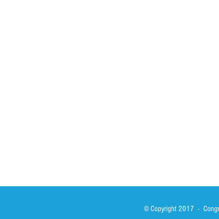
HOME
ABOUT
ACTIVITIES
Spirituality
Brother Francisc
St John Calabria
Calabria Childre
Formation
Calabrian Forma
Sisters
San Lorenzo Rui
News
Our Lady of Ass
Asialink
Library
Photos
© Copyright 2017 - Congre