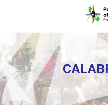
CALAB