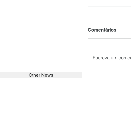
Comentários
Escreva um comen
Other News
SEARCH in calabrians.org