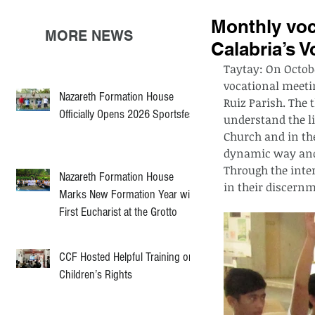
Monthly voc
MORE NEWS
Calabria’s V
Taytay: On Octobe
vocational meeti
Nazareth Formation House
Ruiz Parish. The 
Officially Opens 2026 Sportsfest
understand the li
Church and in the
dynamic way and 
Through the inter
Nazareth Formation House
in their discern
Marks New Formation Year with
First Eucharist at the Grotto
CCF Hosted Helpful Training on
Children’s Rights