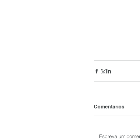
Comentários
Escreva um comen