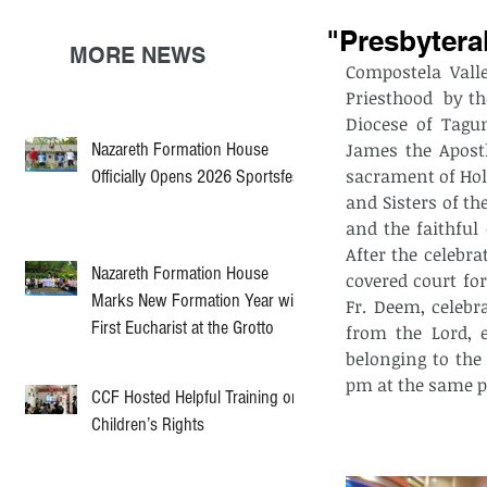
"Presbytera
MORE NEWS
Compostela Vall
Priesthood  by t
Diocese of Tagu
Nazareth Formation House
James the Apostl
sacrament of Holy
Officially Opens 2026 Sportsfest
and Sisters of th
and the faithful
After the celebra
Nazareth Formation House
covered court fo
Marks New Formation Year with
Fr. Deem, celebr
First Eucharist at the Grotto
from the Lord, e
belonging to the
pm at the same pa
CCF Hosted Helpful Training on
Children’s Rights