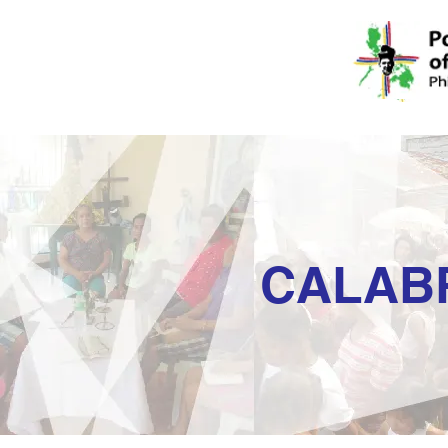
CALAB