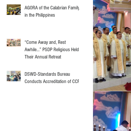
AGORA of the Calabrian Family
in the Philippines
“Come Away and, Rest
Awhile…” PSDP Religious Held
Their Annual Retreat
DSWD-Standards Bureau
Conducts Accreditation of CCF