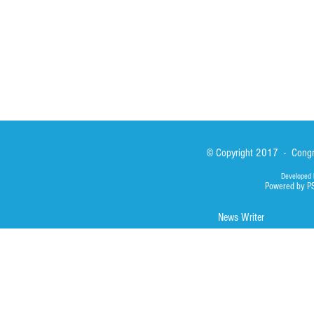
Photos
© Copyright 2017 - Congre
Developed 
Powered by P
News Writer