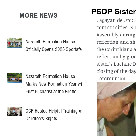
PSDP Sister
MORE NEWS
Cagayan de Oro: 
communities: S. 
Assembly during t
Nazareth Formation House
reflection and sh
the Corinthians a
Officially Opens 2026 Sportsfest
reflection by gro
sister’s Luciane D
closing of the da
Nazareth Formation House
Communion.
Marks New Formation Year with
First Eucharist at the Grotto
CCF Hosted Helpful Training on
Children’s Rights