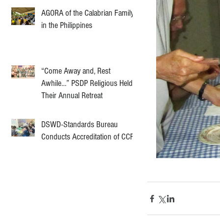
AGORA of the Calabrian Family
in the Philippines
“Come Away and, Rest
Awhile…” PSDP Religious Held
Their Annual Retreat
DSWD-Standards Bureau
Conducts Accreditation of CCF