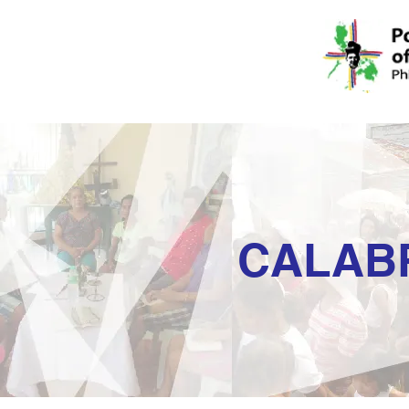
CALAB