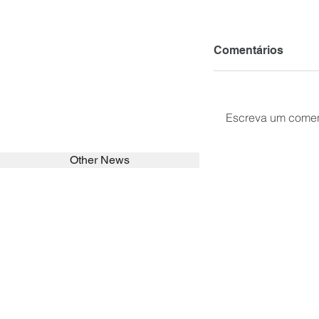
Comentários
Escreva um comen
Other News
SEARCH in calabrians.org