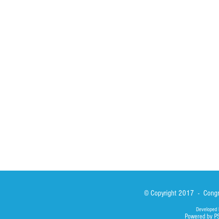
HOME
ABOUT
ACTIVITIES
Spirituality
Brother Francisc
St John Calabria
Calabria Childre
Formation
Calabrian Forma
Sisters
San Lorenzo Rui
News
Our Lady of Ass
Asialink
Library
Photos
© Copyright 2017 - Congre
Developed 
Powered by P