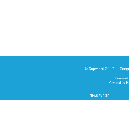
Library
Photos
© Copyright 2017 - Congre
Developed 
Powered by P
News Writer