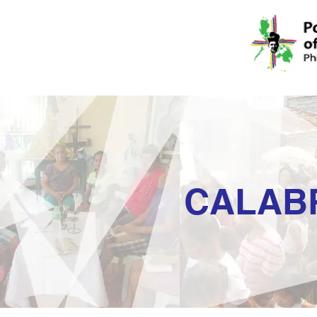
CALAB