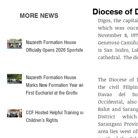
Diocese of 
MORE NEWS
Digos, the capita
which was once 
November 8, 197
Nazareth Formation House
Generoso Camiña, 
is San Isidro, L
Officially Opens 2026 Sportsfest
cathedral.  The d
Nazareth Formation House
The Diocese of 
Marks New Formation Year with
the civil Filipi
First Eucharist at the Grotto
Davao del Su
Occidental, also
Balut and Sarang
CCF Hosted Helpful Training on
District whic
Children’s Rights
Sarangani Provin
area lies west of