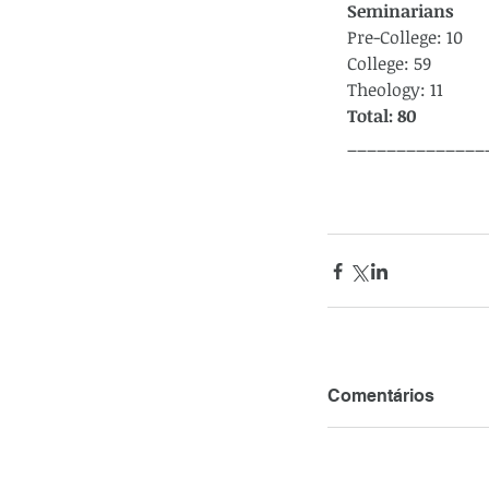
Seminarians
Pre-College: 10
College: 59
Theology: 11
Total: 80
______________
Comentários