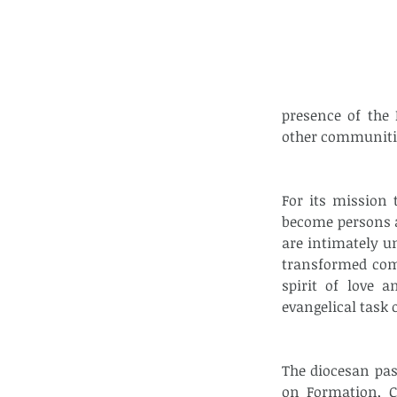
presence of the 
other communiti
For its mission 
become persons a
are intimately u
transformed comm
spirit of love a
evangelical task
The diocesan pa
on Formation, C