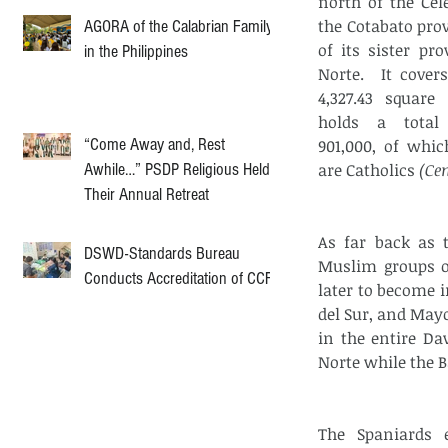
north of the Cele
the Cotabato pro
AGORA of the Calabrian Family
of its sister pro
in the Philippines
Norte.  It cover
4,327.43 square 
holds a total 
“Come Away and, Rest
901,000, of which
Awhile…” PSDP Religious Held
are Catholics 
(Ce
Their Annual Retreat
As far back as t
DSWD-Standards Bureau
Muslim groups of
Conducts Accreditation of CCF
later to become 
del Sur, and Mayo
in the entire Da
Norte while the 
The Spaniards 