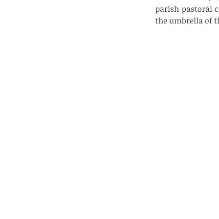
parish pastoral 
the umbrella of t