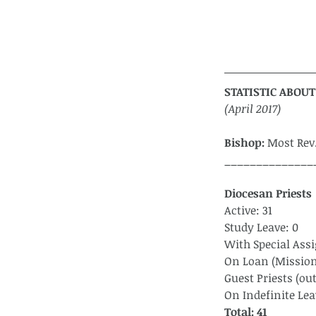
STATISTIC ABOUT
(April 2017)
Bishop:
 Most Rev
______________
Diocesan Priests 
Active: 31
Study Leave: 0
With Special Ass
On Loan (Mission
Guest Priests (out
On Indefinite Lea
Total: 41