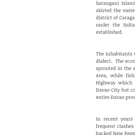
Sarangani Island
skirted the east
district of Carag
under the Sult
established.
The inhabitants 
dialect.  The ec
sprouted in the 
Area, while fis
Highway which e
Davao City but c
entire Davao prov
In recent years
frequent clashe
backed New Peopl