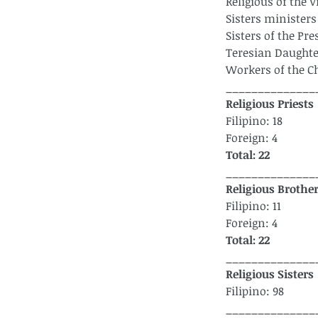
Religious of the 
Sisters ministers 
Sisters of the Pr
Teresian Daughte
Workers of the C
______________
Religious Priests
Filipino: 18
Foreign: 4
Total: 22
______________
Religious Brothe
Filipino: 11
Foreign: 4
Total: 22
______________
Religious Sisters 
Filipino: 98
______________