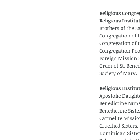
______________
Religious Congreg
Religious Institu
Brothers of the S
Congregation of t
Congregation of t
Congregation Poo
Foreign Mission 
Order of St. Bene
Society of Mary: 
______________
Religious Instit
Apostolic Daught
Benedictine Nuns 
Benedictine Siste
Carmelite Missio
Crucified Sisters,
Dominican Sisters