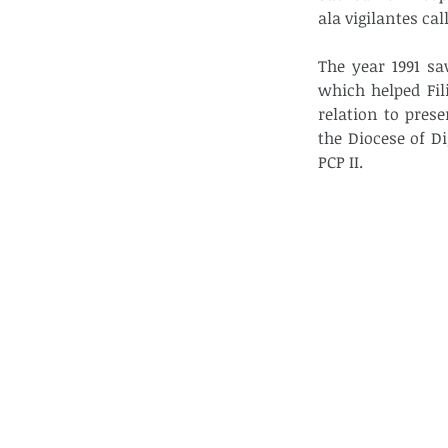
ala vigilantes ca
The year 1991 sa
which helped Fil
relation to prese
the Diocese of D
PCP II.