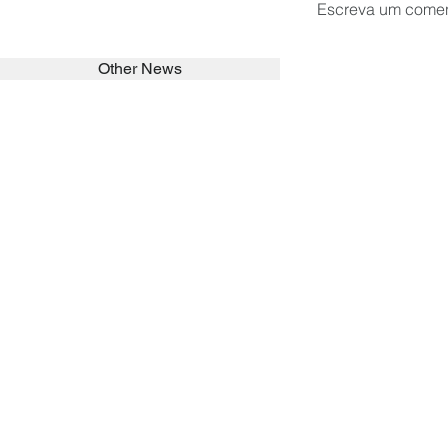
Escreva um comen
Other News
SEARCH in calabrians.org
HOME
ABOUT
ACTIVITIES
Spirituality
Brother Francisc
St John Calabria
Calabria Childre
Formation
Calabrian Forma
Sisters
San Lorenzo Rui
News
Our Lady of Ass
Asialink