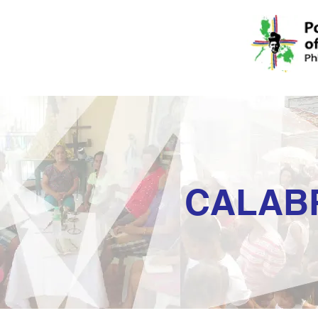
CALAB