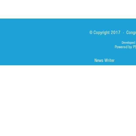
© Copyright 2017 - Congre
Developed 
Powered by P
News Writer