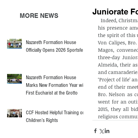
Juniorate F
MORE NEWS
  Indeed, Christmas season is an apt time for the Church to reflect on God’s shekinah, 
his presence amo
the spirit of thi
Nazareth Formation House
Von Calipes, Bro
Magos, convened
Officially Opens 2026 Sportsfest
three-day Junior
Almeida, their a
and camaraderie.
Nazareth Formation House
‘Project of life’
Marks New Formation Year with
end of their meet
First Eucharist at the Grotto
Bro. Nelson as c
went for an outi
2015, they all b
CCF Hosted Helpful Training on
religious commun
Children’s Rights