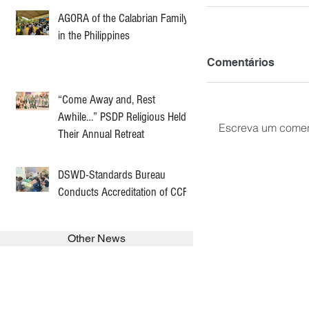
AGORA of the Calabrian Family
in the Philippines
Comentários
“Come Away and, Rest
Awhile…” PSDP Religious Held
Escreva um comen
Their Annual Retreat
DSWD-Standards Bureau
Conducts Accreditation of CCF
Other News
SEARCH in calabrians.org