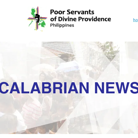
h
CALABRIAN NEW