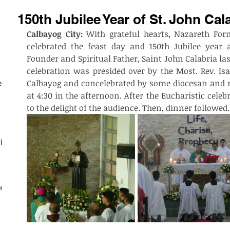
150th Jubilee Year of St. John Cal
Calbayog City:
 With grateful hearts, Nazareth Fo
celebrated the feast day and 150th Jubilee year a
Founder and Spiritual Father, Saint John Calabria last
celebration was presided over by the Most. Rev. Isab
Calbayog and concelebrated by some diocesan and re
est
at 4:30 in the afternoon. After the Eucharistic cele
to the delight of the audience. Then, dinner followed. 
ith
on