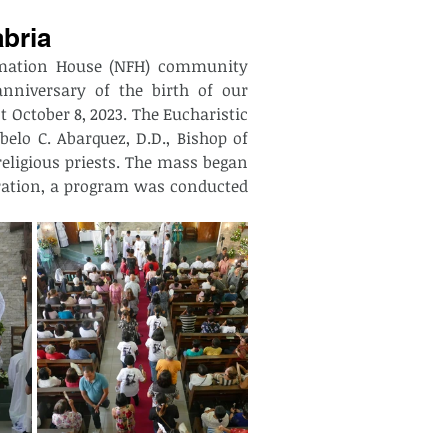
abria
rmation House (NFH) community 
nniversary of the birth of our 
 October 8, 2023. The Eucharistic 
elo C. Abarquez, D.D., Bishop of 
ligious priests. The mass began 
bration, a program was conducted 
 