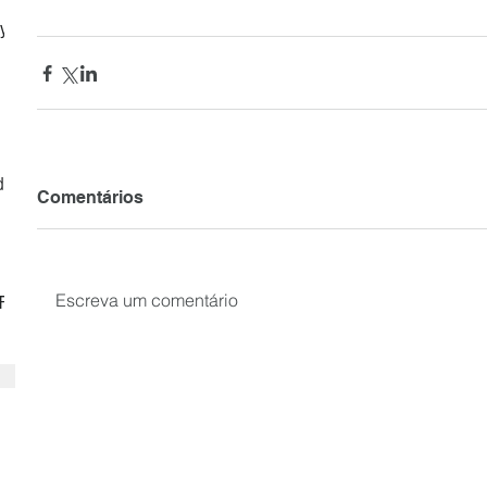
ly
d
Comentários
Escreva um comentário
CF
SUBSCRIBE your email to receiv