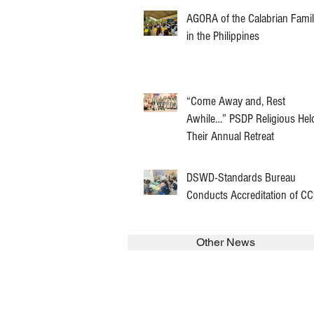
AGORA of the Calabrian Fami
in the Philippines
“Come Away and, Rest
Awhile…” PSDP Religious Hel
Their Annual Retreat
DSWD-Standards Bureau
Conducts Accreditation of C
Other News
SEARCH in calabrians.org