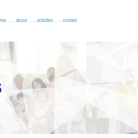
ome
about
activities
contact
S