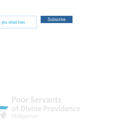
Subscrive
 World