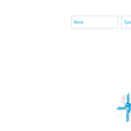
news
ACTIVITIES
CONTACT
Brother Francisco Perez Clinic
Calabrian Family in the
bria
Calabria Children’s Foundation Inc.
Calabrian Formation School Inc.
San Lorenzo Ruiz Parish
Our Lady of Assumption Parish