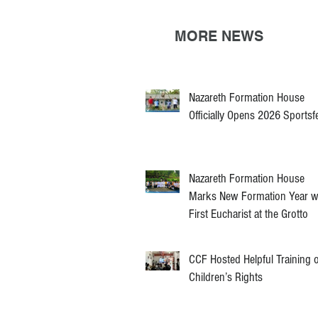
MORE NEWS
Nazareth Formation House
Officially Opens 2026 Sportsf
Nazareth Formation House
Marks New Formation Year w
First Eucharist at the Grotto
CCF Hosted Helpful Training 
Children’s Rights