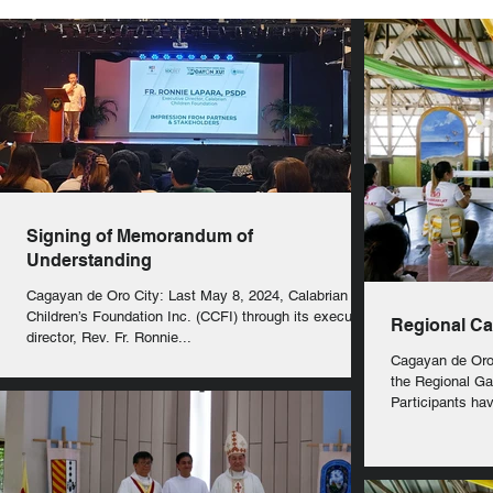
Signing of Memorandum of
Understanding
Cagayan de Oro City: Last May 8, 2024, Calabrian
Children’s Foundation Inc. (CCFI) through its executive
Regional Ca
director, Rev. Fr. Ronnie...
Cagayan de Oro
the Regional Ga
Participants ha