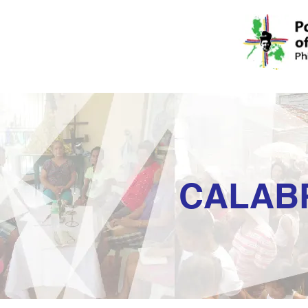
CALAB