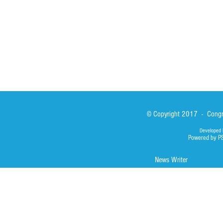
Library
Photos
© Copyright 2017 - Congre
Developed 
Powered by P
News Writer