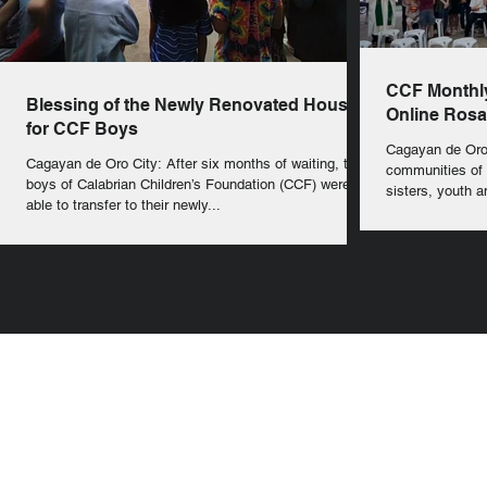
CCF Monthly
Blessing of the Newly Renovated House
Online Rosa
for CCF Boys
Cagayan de Oro
Cagayan de Oro City: After six months of waiting, the
communities of 
boys of Calabrian Children’s Foundation (CCF) were
sisters, youth an
able to transfer to their newly...