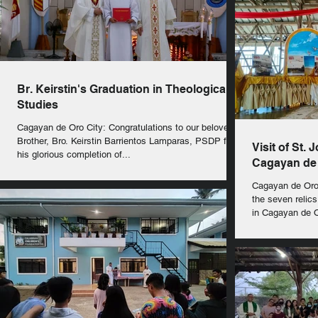
Br. Keirstin's Graduation in Theological
Studies
Cagayan de Oro City: Congratulations to our beloved
Brother, Bro. Keirstin Barrientos Lamparas, PSDP for
Visit of St. 
his glorious completion of...
Cagayan de 
Cagayan de Oro 
the seven relics
in Cagayan de Or