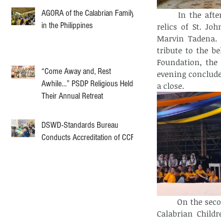
AGORA of the Calabrian Family
In the afte
in the Philippines
relics of St. Jo
Marvin Tadena. 
tribute to the b
Foundation, the 
“Come Away and, Rest
evening conclude
Awhile…” PSDP Religious Held
a close.
Their Annual Retreat
DSWD-Standards Bureau
Conducts Accreditation of CCF
On the secon
Calabrian Childr