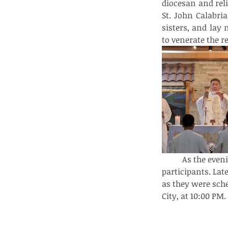
diocesan and reli
St. John Calabria
sisters, and lay 
to venerate the r
As the even
participants. Late
as they were sch
City, at 10:00 PM.