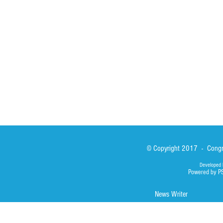
Sisters
San Lorenzo Rui
News
Our Lady of Ass
Asialink
Library
Photos
© Copyright 2017 - Congre
Developed 
Powered by P
News Writer