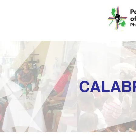
CALAB