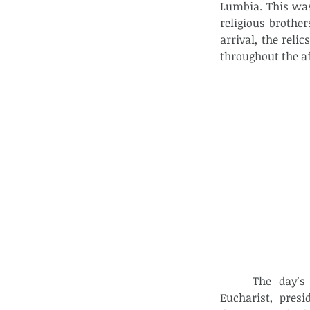
Lumbia. This was
religious brothe
arrival, the rel
throughout the a
The day's
Eucharist, pres