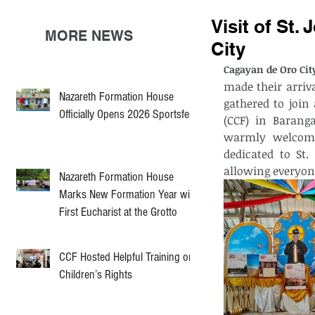
Visit of St.
MORE NEWS
City
Cagayan de Oro City
made their arriva
Nazareth Formation House
gathered to join
Officially Opens 2026 Sportsfest
(CCF) in Baranga
warmly welcome
dedicated to St.
allowing everyon
Nazareth Formation House
Marks New Formation Year with
First Eucharist at the Grotto
CCF Hosted Helpful Training on
Children’s Rights