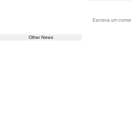
Escreva um comen
Other News
SEARCH in calabrians.org
HOME
ABOUT
ACTIVITIES
Spirituality
Brother Francisc
St John Calabria
Calabria Childre
Formation
Calabrian Forma