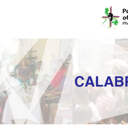
CALAB