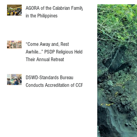
AGORA of the Calabrian Family
in the Philippines
“Come Away and, Rest
Awhile…” PSDP Religious Held
Their Annual Retreat
DSWD-Standards Bureau
Conducts Accreditation of CCF