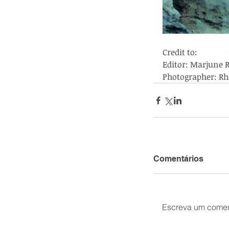
Credit to:
Editor: Marjune 
Photographer: Rh
Comentários
Escreva um comen