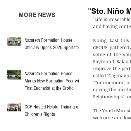
"Sto. Niño 
MORE NEWS
"Life is miserable
and having conte
Nazareth Formation House
Nuing: Last July
GROUP  gathered a
Officially Opens 2026 Sportsfest
some of the you
Raymond Balaod 
improve the perf
Nazareth Formation House
called "Gagmayng 
Marks New Formation Year with
"Commemoration 
First Eucharist at the Grotto
during the meeti
Relationships" t
CCF Hosted Helpful Training on
The Youth Minist
Children’s Rights
welcome and love