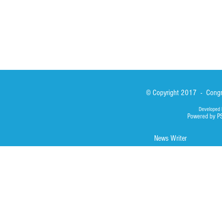
© Copyright 2017 - Congre
Developed 
Powered by P
News Writer