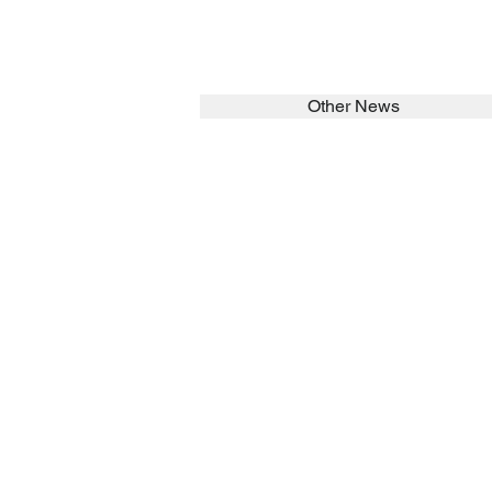
Other News
SEARCH in calabrians.org
HOME
ABOUT
Spirituality
St John Cala
Formation
Sisters