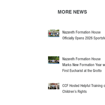
MORE NEWS
Nazareth Formation House
Officially Opens 2026 Sportsf
Nazareth Formation House
Marks New Formation Year w
First Eucharist at the Grotto
CCF Hosted Helpful Training 
Children’s Rights