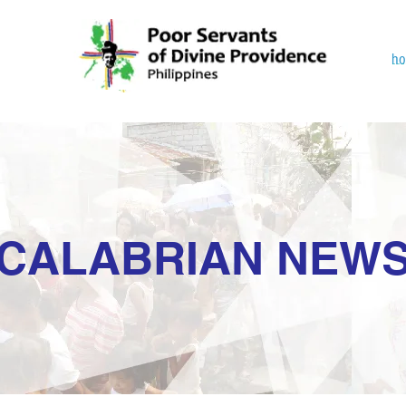
h
CALABRIAN NEW