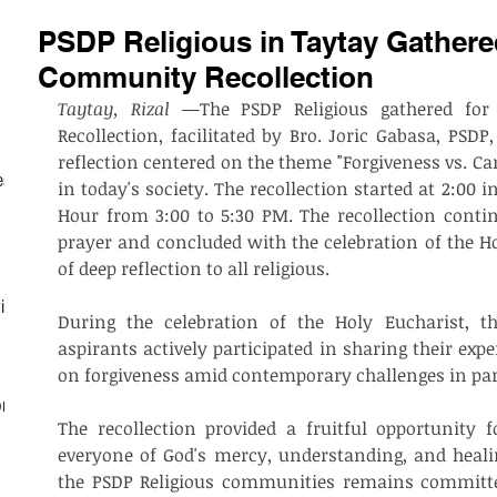
PSDP Religious in Taytay Gathered
Community Recollection
Taytay, Rizal
 —The PSDP Religious gathered for 
Recollection, facilitated by Bro. Joric Gabasa, PSDP,
reflection centered on the theme "Forgiveness vs. Can
est
in today's society. The recollection started at 2:00 i
Hour from 3:00 to 5:30 PM. The recollection cont
prayer and concluded with the celebration of the H
of deep reflection to all religious. 
ith
During the celebration of the Holy Eucharist, the
aspirants actively participated in sharing their exper
on forgiveness amid contemporary challenges in parti
on
The recollection provided a fruitful opportunity f
everyone of God's mercy, understanding, and heali
the PSDP Religious communities remains committe