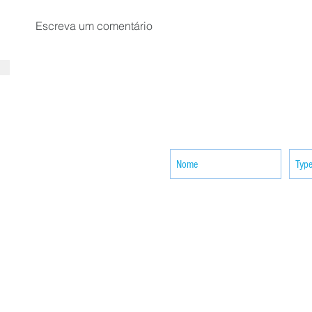
Escreva um comentário
SUBSCRIBE your email to receiv
news
ACTIVITIES
CONTACT
Brother Francisco Perez Clinic
Calabrian Family in the
bria
Calabria Children’s Foundation Inc.
Calabrian Formation School Inc.
San Lorenzo Ruiz Parish