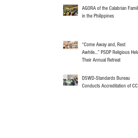
AGORA of the Calabrian Fami
in the Philippines
“Come Away and, Rest
Awhile…” PSDP Religious Hel
Their Annual Retreat
DSWD-Standards Bureau
Conducts Accreditation of C