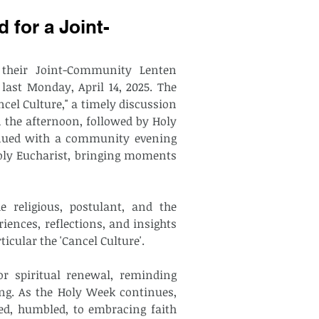
 for a Joint-
their Joint-Community Lenten 
 last Monday, April 14, 2025. The 
cel Culture," a timely discussion 
n the afternoon, followed by Holy 
inued with a community evening 
oly Eucharist, bringing moments 
 religious, postulant, and the 
iences, reflections, and insights 
cular the 'Cancel Culture'. 
or spiritual renewal, reminding 
ng. As the Holy Week continues, 
d, humbled, to embracing faith 