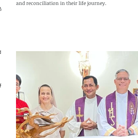
and reconciliation in their life journey.
ly
d
CF