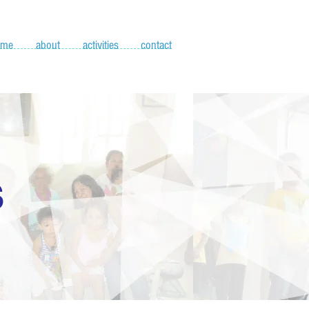
ome
about
activities
contact
S