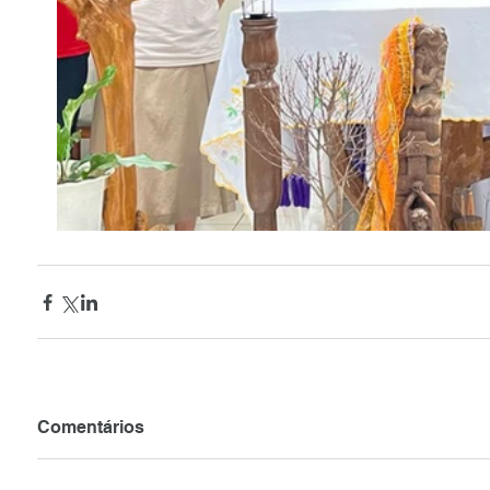
Comentários