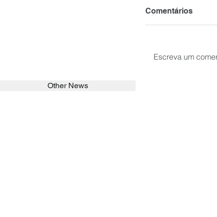
Comentários
Escreva um comen
Other News
SEARCH in calabrians.org
HOME
ABOUT
ACTIVITIES
Spirituality
Brother Francisc