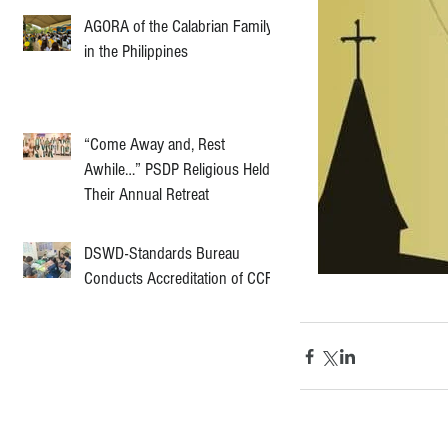
AGORA of the Calabrian Family
in the Philippines
“Come Away and, Rest
Awhile…” PSDP Religious Held
Their Annual Retreat
DSWD-Standards Bureau
Conducts Accreditation of CCF