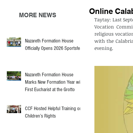
Online Cala
MORE NEWS
Taytay: Last Sept
Vocation Commis
religious vocatio
Nazareth Formation House
with the Calabri
evening. 
Officially Opens 2026 Sportsfest
Nazareth Formation House
Marks New Formation Year with
First Eucharist at the Grotto
CCF Hosted Helpful Training on
Children’s Rights