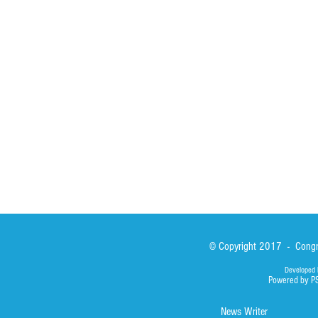
St John Calabria
Calabria Childre
Formation
Calabrian Forma
Sisters
San Lorenzo Rui
News
Our Lady of Ass
Asialink
Library
Photos
© Copyright 2017 - Congre
Developed 
Powered by P
News Writer