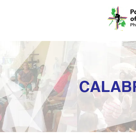
CALAB