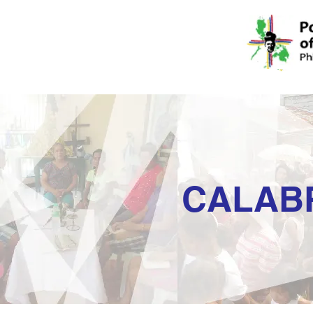
CALAB