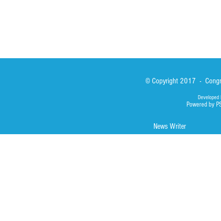
© Copyright 2017 - Congre
Developed 
Powered by P
News Writer