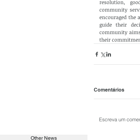
resolution, goo
community servic
encouraged the a
guide their dec
community aims t
their commitment
Comentários
Escreva um comen
Other News