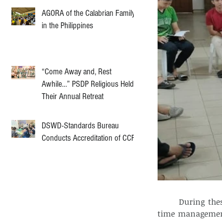
AGORA of the Calabrian Family
in the Philippines
“Come Away and, Rest
Awhile…” PSDP Religious Held
Their Annual Retreat
DSWD-Standards Bureau
Conducts Accreditation of CCF
	During these discussions, several key motivators were highlighted, including 
time management, 