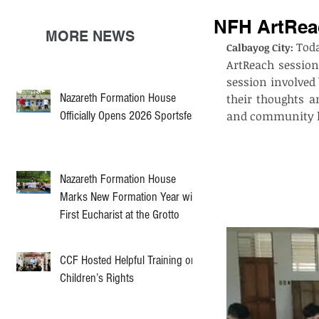
NFH ArtReac
MORE NEWS
Toda
Calbayog City:
ArtReach session
session involved
Nazareth Formation House
their thoughts a
Officially Opens 2026 Sportsfest
and community l
Nazareth Formation House
Marks New Formation Year with
First Eucharist at the Grotto
CCF Hosted Helpful Training on
Children’s Rights