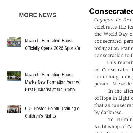
Consecrate
MORE NEWS
Cagayan de Oro 
celebrates the fe
the World Day of
Nazareth Formation House
consecrated per
today at St. Fran
Officially Opens 2026 Sportsfest
consecration to t
	This morning, Ms. Maria Christian Lopez gave a talk on “Rediscovering my Joy 
as Consecrated P
Nazareth Formation House
something indisp
Marks New Formation Year with
person. She added
First Eucharist at the Grotto
       	In the afternoon, Fr. Nathaniel Lerio, SSJV also presented a topic on “Pathways 
of Hope in Light 
that as consecrat
CCF Hosted Helpful Training on
by darkness.
Children’s Rights
	To culminate this day’s gathering, Most Rev. Jose Araneta Cabantan III, 
Archbishop of Cag