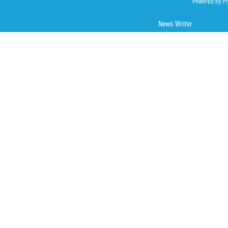
Powered by P
News Writer