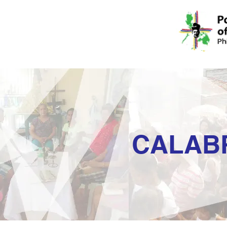
CALAB