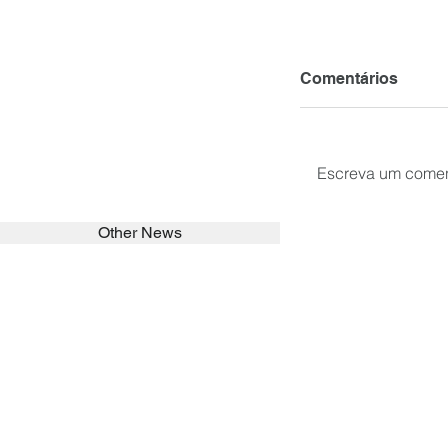
Comentários
Escreva um comen
Other News
SEARCH in calabrians.org