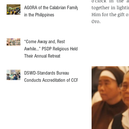
o’clock in the a
together in light
AGORA of the Calabrian Family
Him for the gift 
in the Philippines
Oro.
“Come Away and, Rest
Awhile…” PSDP Religious Held
Their Annual Retreat
DSWD-Standards Bureau
Conducts Accreditation of CCF