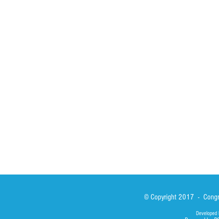
HOME
ABOUT
ACTIVITIES
Spirituality
Brother Francisc
St John Calabria
Calabria Childre
Formation
Calabrian Forma
Sisters
San Lorenzo Rui
News
Our Lady of Ass
Asialink
Library
Photos
© Copyright 2017 - Congre
Developed 