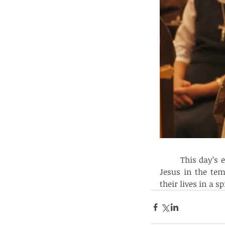
	This day’s event signals that just like Mary and Joseph who presented the Lord 
Jesus in the tem
their lives in a sp