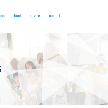
ome
about
activities
contact
S