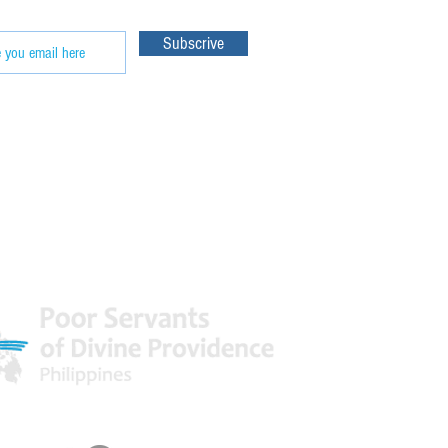
Subscrive
 World
Facebook & Youtube Links