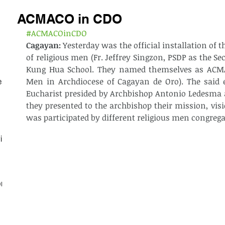
ACMACO in CDO
#ACMACOinCDO
Cagayan: 
Yesterday was the official installation of t
of religious men (Fr. Jeffrey Singzon, PSDP as the Sec
Kung Hua School. They named themselves as ACMAC
Men in Archdiocese of Cagayan de Oro). The said e
est
Eucharist presided by Archbishop Antonio Ledesma 
they presented to the archbishop their mission, visi
was participated by different religious men congrega
ith
on