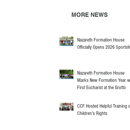
MORE NEWS
Nazareth Formation House
Officially Opens 2026 Sportsf
Nazareth Formation House
Marks New Formation Year w
First Eucharist at the Grotto
CCF Hosted Helpful Training 
Children’s Rights