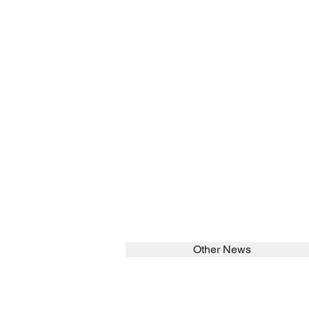
Other News
SEARCH in calabrians.org