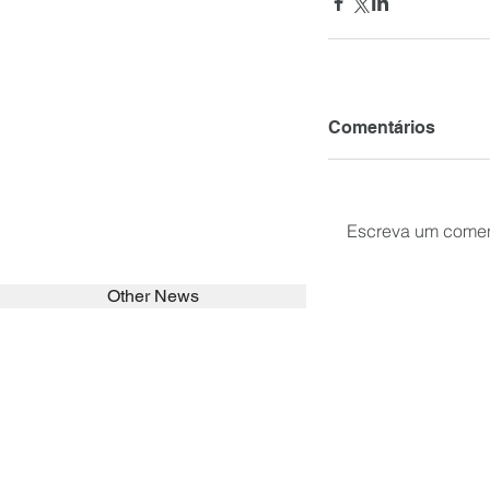
Comentários
Escreva um comen
Other News
SEARCH in calabrians.org