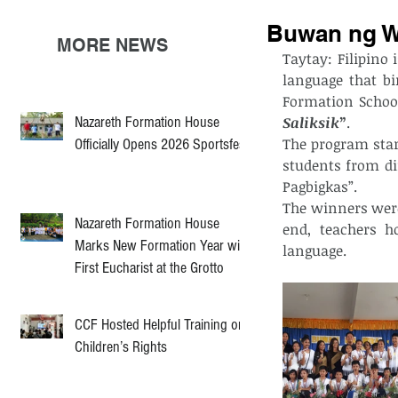
Buwan ng W
MORE NEWS
Taytay: Filipino 
language that bi
Formation School
Nazareth Formation House
Saliksik
”
.
The program star
Officially Opens 2026 Sportsfest
students from dif
Pagbigkas”.
The winners were
Nazareth Formation House
end, teachers h
Marks New Formation Year with
language.
First Eucharist at the Grotto
CCF Hosted Helpful Training on
Children’s Rights