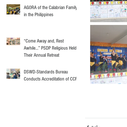
AGORA of the Calabrian Family
in the Philippines
“Come Away and, Rest
Awhile…” PSDP Religious Held
Their Annual Retreat
DSWD-Standards Bureau
Conducts Accreditation of CCF