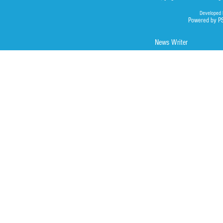
Developed 
Powered by P
News Writer