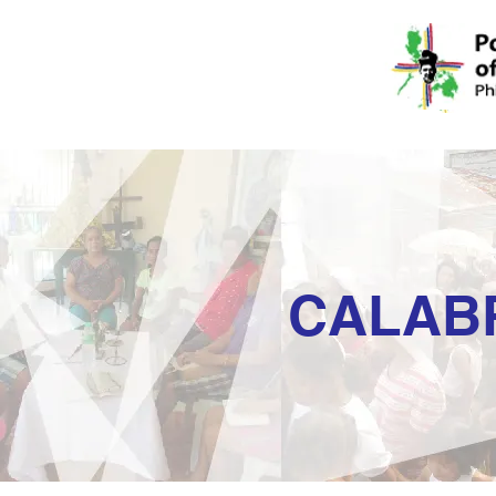
CALAB