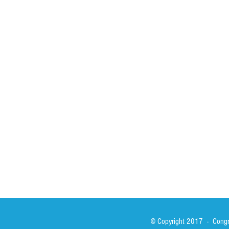
HOME
ABOUT
ACTIVITIES
Spirituality
Brother Francisc
St John Calabria
Calabria Childre
Formation
Calabrian Forma
Sisters
San Lorenzo Rui
News
Our Lady of Ass
Asialink
Library
Photos
© Copyright 2017 - Congre