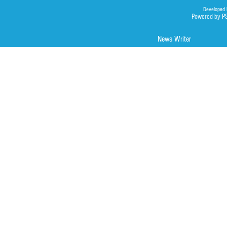
Developed 
Powered by P
News Writer