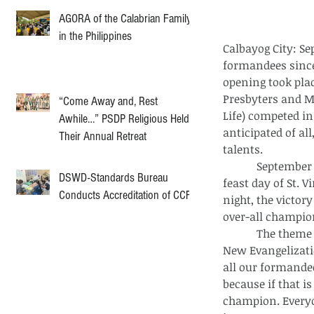
AGORA of the Calabrian Family
in the Philippines
Calbayog City: S
formandees since
opening took plac
Presbyters and M
“Come Away and, Rest
Life) competed in
Awhile…” PSDP Religious Held
anticipated of al
Their Annual Retreat
talents.
            September 27 contained the turning point of the entire event since it was the 
DSWD-Standards Bureau
feast day of St. 
Conducts Accreditation of CCF
night, the victor
over-all champio
            The theme of this year’s Seminary Days was “Forming Servant-leaders for the 
New Evangelizatio
all our formandee
because if that i
champion. Every