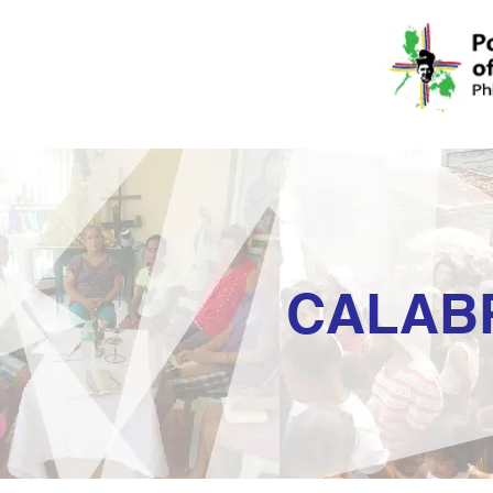
CALAB