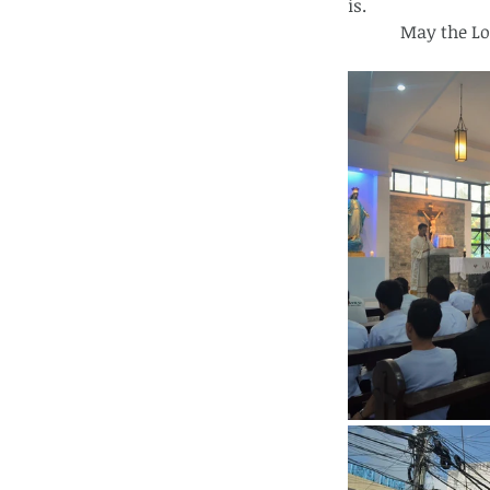
is.
            May 