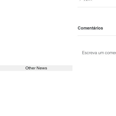
Comentários
Escreva um comen
Other News
SEARCH in calabrians.org