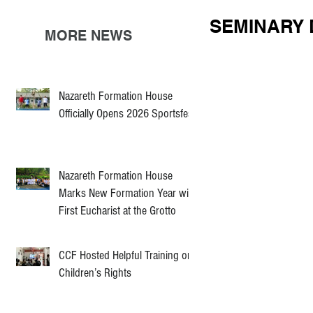
SEMINARY 
MORE NEWS
Nazareth Formation House
Officially Opens 2026 Sportsfest
Nazareth Formation House
Marks New Formation Year with
First Eucharist at the Grotto
CCF Hosted Helpful Training on
Children’s Rights