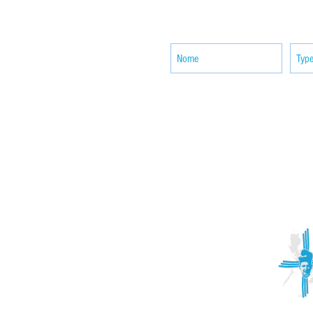
SUBSCRIBE your email to receiv
news
ACTIVITIES
CONTACT
Brother Francisco Perez Clinic
Calabrian Family in the
bria
Calabria Children’s Foundation Inc.
Calabrian Formation School Inc.
San Lorenzo Ruiz Parish
Our Lady of Assumption Parish