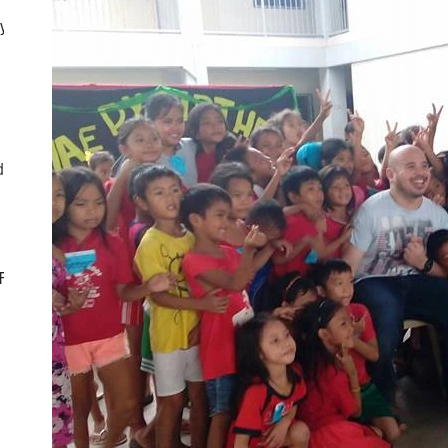
ly
d
CF