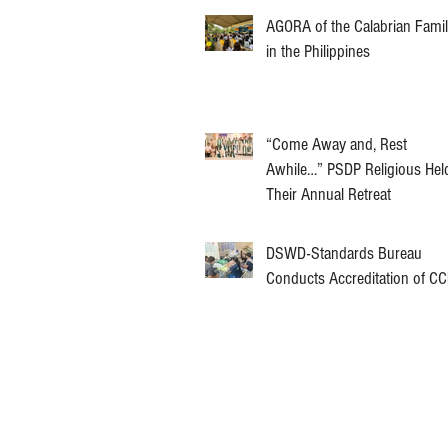
AGORA of the Calabrian Fami
in the Philippines
“Come Away and, Rest
Awhile…” PSDP Religious Hel
Their Annual Retreat
DSWD-Standards Bureau
Conducts Accreditation of C