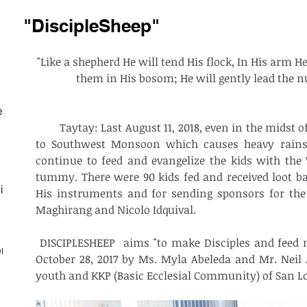
"DiscipleSheep"
"Like a shepherd He will tend His flock, In His arm H
them in His bosom; He will gently lead the nu
est
        Taytay: Last August 11, 2018, even in the midst of unstable weather condition due 
to Southwest Monsoon which causes heavy rains 
continue to feed and evangelize the kids with the
tummy. There were 90 kids fed and received loot bags
ith
His instruments and for sending sponsors for the 
Maghirang and Nicolo Idquival. 
 DISCIPLESHEEP  aims "to make Disciples and feed more sheeps". It was founded on 
on
October 28, 2017 by Ms. Myla Abeleda and Mr. Neil 
youth and KKP (Basic Ecclesial Community) of San Lo