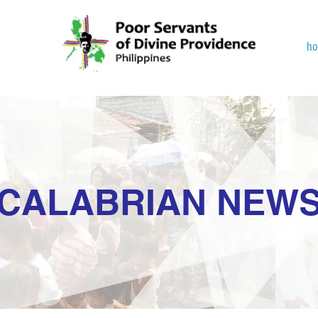
h
CALABRIAN NEW