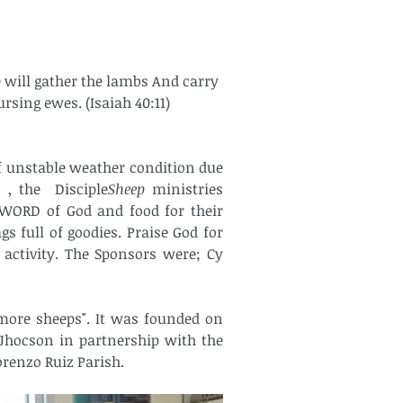
e will gather the lambs And carry 
rsing ewes. (Isaiah 40:11)
, the  Disciple
Sheep
 ministries 
 WORD of God and food for their 
 full of goodies. Praise God for 
activity. The Sponsors were; Cy 
Jhocson in partnership with the 
renzo Ruiz Parish. 