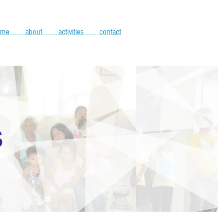
ome
about
activities
contact
S