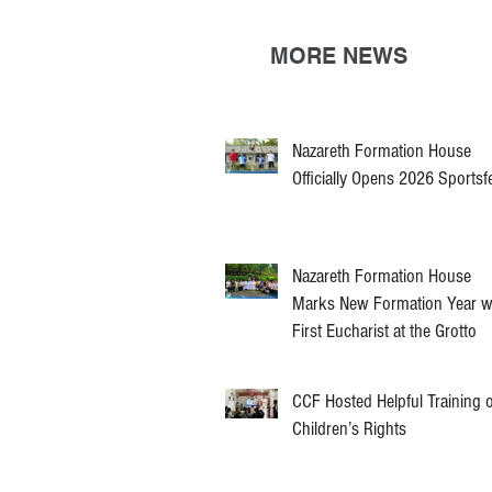
MORE NEWS
Nazareth Formation House
Officially Opens 2026 Sportsf
Nazareth Formation House
Marks New Formation Year w
First Eucharist at the Grotto
CCF Hosted Helpful Training 
Children’s Rights