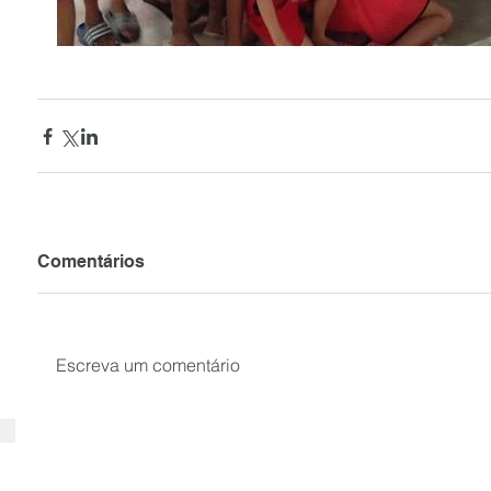
Comentários
Escreva um comentário