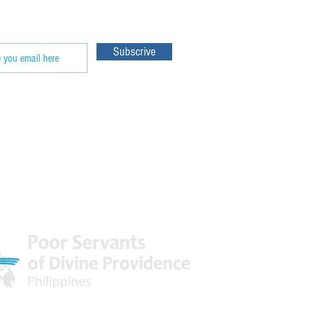
e our
Subscrive
 World