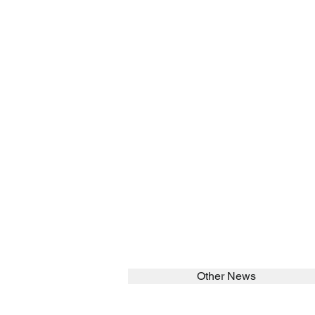
Other News