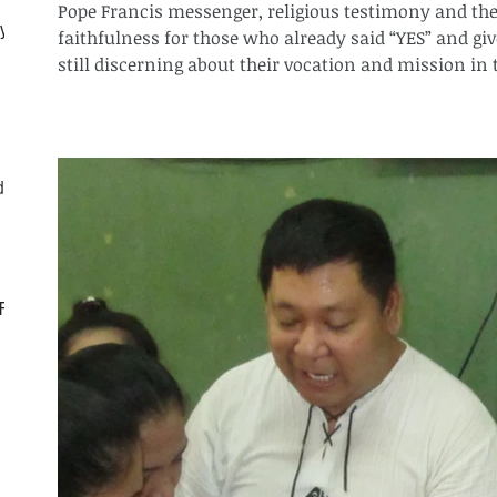
Pope Francis messenger, religious testimony and the 
ly
faithfulness for those who already said “YES” and giv
still discerning about their vocation and mission in t
d
CF