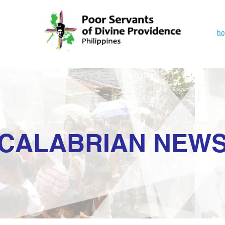
h
CALABRIAN NEW