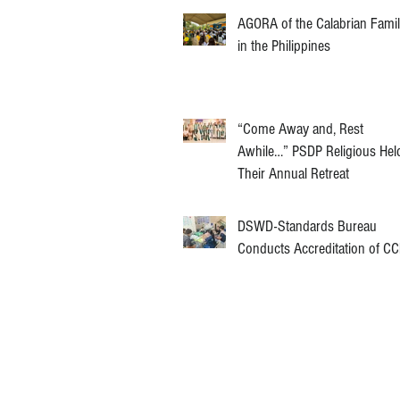
AGORA of the Calabrian Fami
in the Philippines
“Come Away and, Rest
Awhile…” PSDP Religious Hel
Their Annual Retreat
DSWD-Standards Bureau
Conducts Accreditation of C