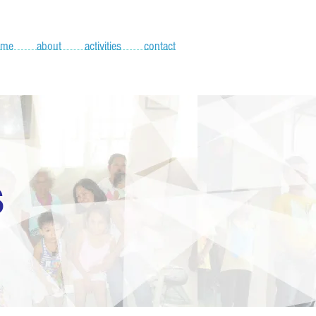
ome
about
activities
contact
S