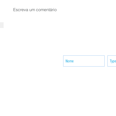
Escreva um comentário
SUBSCRIBE your email to receiv
news
ACTIVITIES
CONTACT
Brother Francisco Perez Clinic
Calabrian Family in the
bria
Calabria Children’s Foundation Inc.
Calabrian Formation School Inc.
San Lorenzo Ruiz Parish