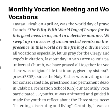
Monthly Vocation Meeting and Wor
Vocations
Taytay- Rizal: on April 22, was the world day of pray
Francis 
“The Fifty-Fifth World Day of Prayer for V
this good news to us, and in a decisive manner. We
est
swept up in a series of unconnected events; on the 
presence in this world are the fruit of a divine voc
all vocations especially, let us pray for the Clergy a
Pope’s invitation, last Sunday in San Lorenzo Ruiz 
universal Church, we have prayed all together for vo
ith
there was religious’ life testimony, given by sisters(
priest(PSDP); since the Holy Father was inviting us t
for consecrated life, priesthood and permanent deaco
in Calabria Formation School (CFS) our Monthly Voca
on
participated 35 youths. It was animated and guided by
made the youth to reflect about the Three steps neces
“listening, discerning and living”. Certainly, it was a