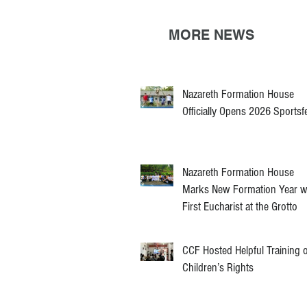
MORE NEWS
Nazareth Formation House
Officially Opens 2026 Sportsf
Nazareth Formation House
Marks New Formation Year w
First Eucharist at the Grotto
CCF Hosted Helpful Training 
Children’s Rights