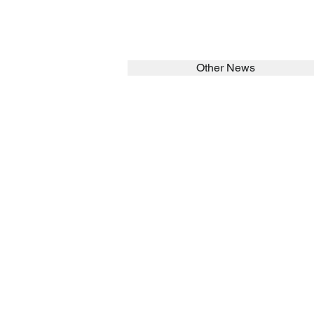
Other News
SEARCH in calabrians.org
HOME
ABOUT
Spirituality
St John Cala
Formation
Sisters