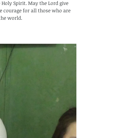
Holy Spirit. May the Lord give 
e courage for all those who are 
he world.  