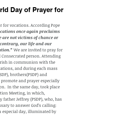
ld Day of Prayer for
er for vocations. According Pope 
ocations once again proclaims 
 are not victims of chance or 
contrary, our life and our 
ation.”
 We are invited to pray for 
nd Consecrated person. Attending 
parish in communion with the 
cations, and during each mass 
PSDP), brothers(PSDP) and 
o promote and prayer especially 
n.  In the same day, took place 
tion Meeting, in which, 
 father Jeffrey (PSDP), who, has 
sary to answer God’s calling: 
n especial day, illuminated by 