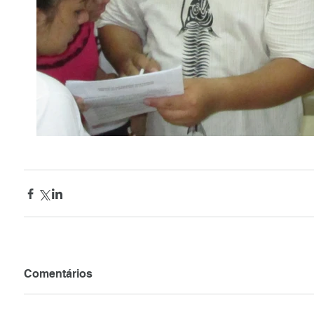
Comentários