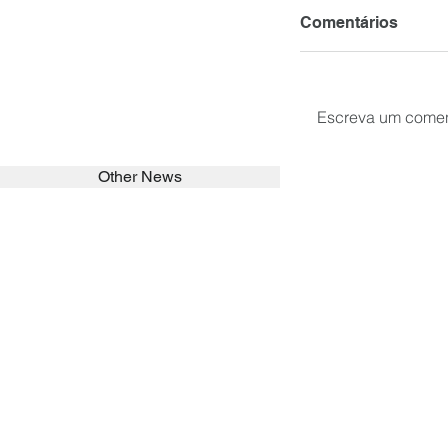
Comentários
Escreva um comen
Other News
SEARCH in calabrians.org
HOME
ABOUT
ACTIVITIES
Spirituality
Brother Francisc