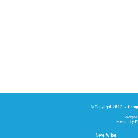
St John Calabria
Calabria Childre
Formation
Calabrian Forma
Sisters
San Lorenzo Rui
News
Our Lady of Ass
Asialink
Library
Photos
© Copyright 2017 - Congre
Developed 
Powered by P
News Writer