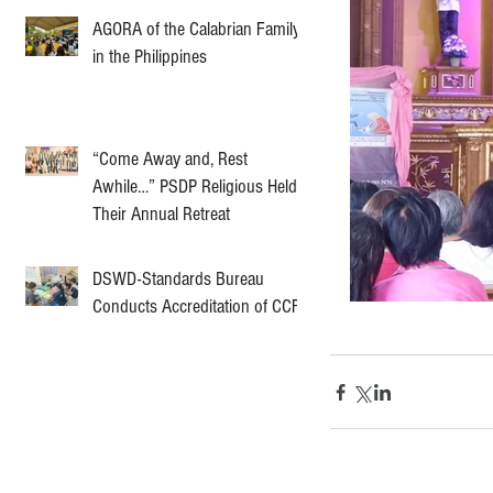
AGORA of the Calabrian Family
in the Philippines
“Come Away and, Rest
Awhile…” PSDP Religious Held
Their Annual Retreat
DSWD-Standards Bureau
Conducts Accreditation of CCF