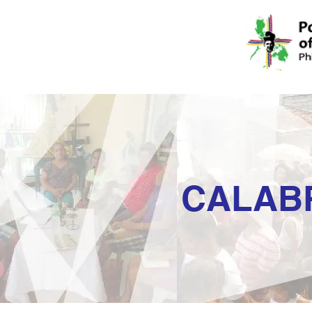
CALAB