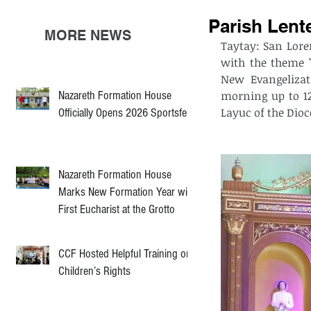
Parish Lent
MORE NEWS
Taytay: San Lore
with the theme "
New Evangelizati
Nazareth Formation House
morning up to 12:
Layuc of the Dioc
Officially Opens 2026 Sportsfest
Nazareth Formation House
Marks New Formation Year with
First Eucharist at the Grotto
CCF Hosted Helpful Training on
Children’s Rights