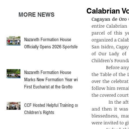
Calabrian V
MORE NEWS
Cagayan de Oro C
entire Calabrian 
parcel of this y
Nazareth Formation House
organized a Cala
San Isidro, Cagay
Officially Opens 2026 Sportsfest
of Our Lady of 
Children’s Founda
            Before anything else in the morning, all the participants were gathered around 
Nazareth Formation House
the Table of the 
Marks New Formation Year with
over the celebrat
First Eucharist at the Grotto
follow him remai
the covered court
            In the afternoon, to awaken their dormant spirits, a parlor game was set up, 
CCF Hosted Helpful Training on
and then it was 
Children’s Rights
blessedness, mar
were invited to g