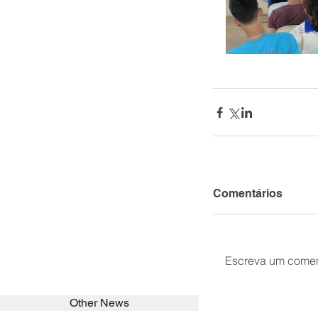
Comentários
Escreva um comen
Other News