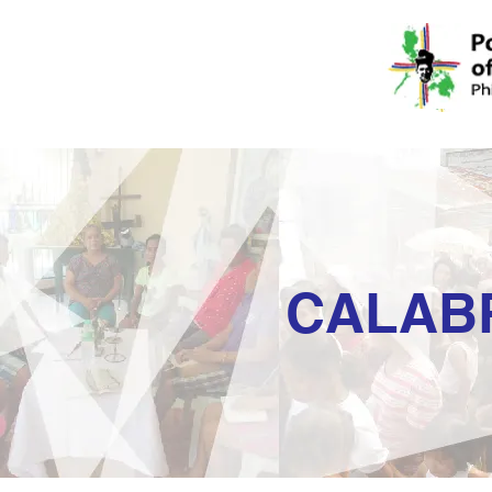
CALAB