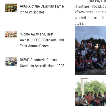
            Indeed, this jamboree is only a beginning of series of activities. By next month, 
another vocatio
AGORA of the Calabrian Family
elsewhere. Let u
in the Philippines
activities and, t
lives.  
“Come Away and, Rest
Awhile…” PSDP Religious Held
Their Annual Retreat
DSWD-Standards Bureau
Conducts Accreditation of CCF