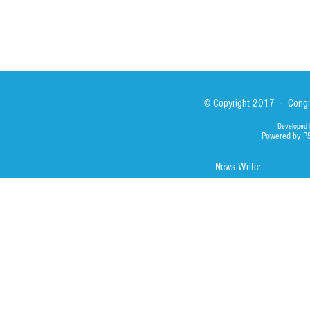
© Copyright 2017 - Congre
Developed 
Powered by P
News Writer