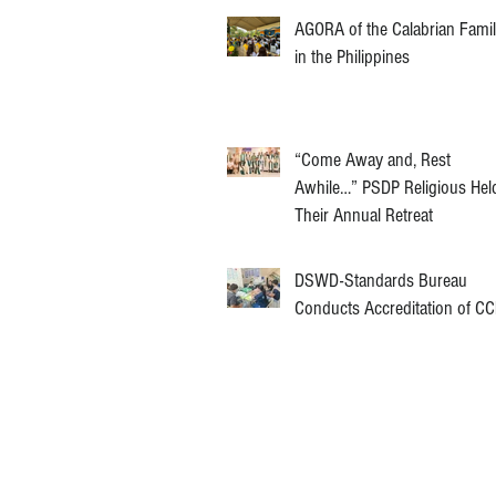
AGORA of the Calabrian Fami
in the Philippines
“Come Away and, Rest
Awhile…” PSDP Religious Hel
Their Annual Retreat
DSWD-Standards Bureau
Conducts Accreditation of C