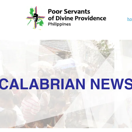
h
CALABRIAN NEW