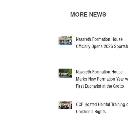
MORE NEWS
Nazareth Formation House
Officially Opens 2026 Sportsf
Nazareth Formation House
Marks New Formation Year w
First Eucharist at the Grotto
CCF Hosted Helpful Training 
Children’s Rights