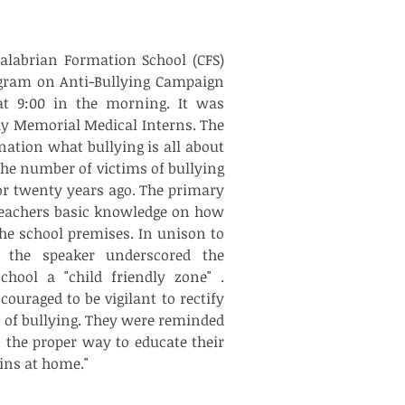
alabrian Formation School (CFS) 
ogram on Anti-Bullying Campaign 
at 9:00 in the morning. It was 
 Memorial Medical Interns. The 
ation what bullying is all about 
he number of victims of bullying 
or twenty years ago. The primary 
teachers basic knowledge on how 
the school premises. In unison to 
 the speaker underscored the 
hool a "child friendly zone" . 
ouraged to be vigilant to rectify 
 of bullying. They were reminded 
 the proper way to educate their 
ins at home."