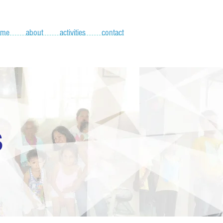
ome
about
activities
contact
S