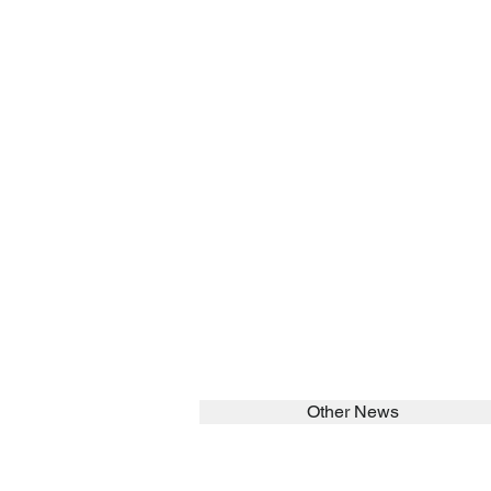
Other News
SEARCH in calabrians.org