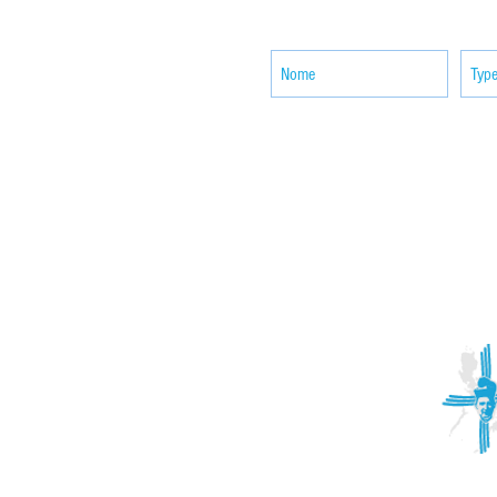
news
ACTIVITIES
CONTACT
Brother Francisco Perez Clinic
Calabrian Family in the
bria
Calabria Children’s Foundation Inc.
Calabrian Formation School Inc.
San Lorenzo Ruiz Parish
Our Lady of Assumption Parish