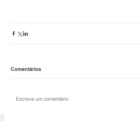
Comentários
Escreva um comentário
SUBSCRIBE your email to receiv