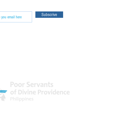
Subscrive
 World
Facebook & Youtube Links