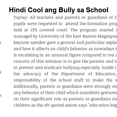
Hindi Cool ang Bully sa School
Taytay: All teachers and parents or guardians of C
pupils were requested to  attend the formation pr
held at CFS covered court. The program started 
managed by University of the East Ramon Magsaysay
keynote speaker gave a general and particular explan
est
and how it affects on child's behavior as nowadays t
is escalating in an unusual figure compared to ten 
concern of this seminar is to give the parents and 
to prevent and eradicate bullying especially inside 
ith
the advocacy of the Department of Education,
responsibility of the school staff to make the sc
Additionally, parents or guardians were strongly enc
any behavior of their child which manifests gestures
on
on their significant role as parents or guardians on
children as the oft-quoted axiom says "education beg