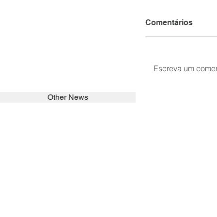
Comentários
Escreva um comen
Other News
SEARCH in calabrians.org