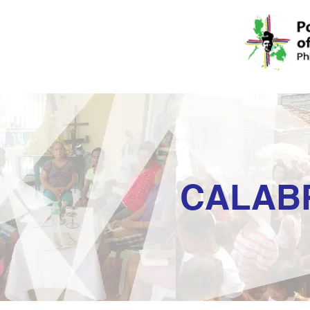
CALAB