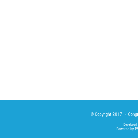
HOME
ABOUT
ACTIVITIES
Spirituality
Brother Francisc
St John Calabria
Calabria Childre
Formation
Calabrian Forma
Sisters
San Lorenzo Rui
News
Our Lady of Ass
Asialink
Library
Photos
© Copyright 2017 - Congre
Developed 
Powered by P