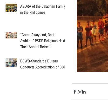
AGORA of the Calabrian Family
in the Philippines
“Come Away and, Rest
Awhile…” PSDP Religious Held
Their Annual Retreat
DSWD-Standards Bureau
Conducts Accreditation of CCF