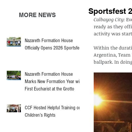
Sportsfest 
MORE NEWS
Calbayog City: 
Ev
ready as they offi
activity was star
Nazareth Formation House
Within the durati
Officially Opens 2026 Sportsfest
Argentina, Team I
ballpark. In doin
Nazareth Formation House
Marks New Formation Year with
First Eucharist at the Grotto
CCF Hosted Helpful Training on
Children’s Rights