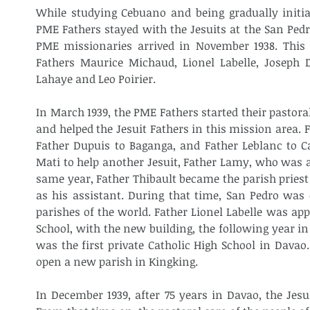
While studying Cebuano and being gradually initiat
PME Fathers stayed with the Jesuits at the San Pedr
PME missionaries arrived in November 1938. This
Fathers Maurice Michaud, Lionel Labelle, Joseph D
Lahaye and Leo Poirier.
In March 1939, the PME Fathers started their pastora
and helped the Jesuit Fathers in this mission area. 
Father Dupuis to Baganga, and Father Leblanc to Ca
Mati to help another Jesuit, Father Lamy, who was a
same year, Father Thibault became the parish priest 
as his assistant. During that time, San Pedro was c
parishes of the world. Father Lionel Labelle was appoi
School, with the new building, the following year in J
was the first private Catholic High School in Davao
open a new parish in Kingking.
In December 1939, after 75 years in Davao, the Jesu