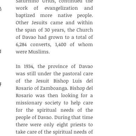
Saturnino Urius, continued the 
work of evangelization and 
ly
baptized more native people. 
Other Jesuits came and within 
the span of 30 years, the Church 
of Davao had grown to a total of 
6,284 converts, 1,400 of whom 
d
were Muslims.
In 1934, the province of Davao 
was still under the pastoral care 
of the Jesuit Bishop Luis del 
CF
Rosario of Zamboanga. Bishop del 
Rosario was then looking for a 
missionary society to help care 
for the spiritual needs of the 
people of Davao. During that time 
there were only eight priests to 
take care of the spiritual needs of 