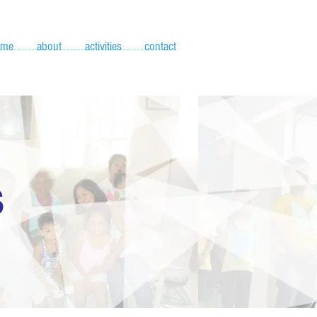
ome
about
activities
contact
S