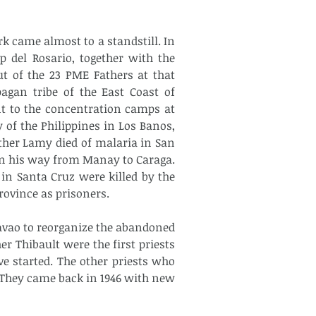
 came almost to a standstill. In 
 del Rosario, together with the 
t of the 23 PME Fathers at that 
gan tribe of the East Coast of 
t to the concentration camps at 
of the Philippines in Los Banos, 
ther Lamy died of malaria in San 
n his way from Manay to Caraga. 
in Santa Cruz were killed by the 
rovince as prisoners.
avao to reorganize the abandoned 
Thibault were the first priests 
 started. The other priests who 
. They came back in 1946 with new 