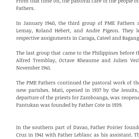
From that time on, the pastoral care of the people o
Fathers.
In January 1940, the third group of PME Fathers a
Lemay, Roland Hebert, and Andre Pigeon. They le
respective assignments in Caraga, Cateel and Bagang
The last group that came to the Philippines before 
Alfred Tremblay, Octave Rheaume and Julien Vezi
November 1941.
The PME Fathers continued the pastoral work of the
new parishes. Mati, opened in 1937 by the Jesuits,
departure of the priests for Zamboanga, was reopene
Pantukan was founded by Father Cote in 1939.
In the southern part of Davao, Father Poirier founde
Cruz in 1941 with Father Leblanc as his assistant. T