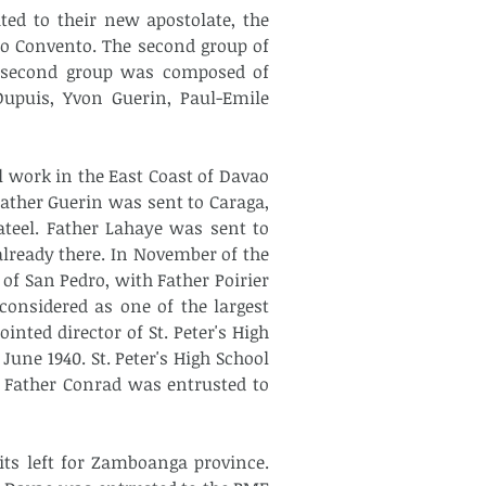
ed to their new apostolate, the 
o Convento. The second group of 
 second group was composed of 
upuis, Yvon Guerin, Paul-Emile 
l work in the East Coast of Davao 
Father Guerin was sent to Caraga, 
teel. Father Lahaye was sent to 
lready there. In November of the 
of San Pedro, with Father Poirier 
onsidered as one of the largest 
nted director of St. Peter's High 
une 1940. St. Peter's High School 
. Father Conrad was entrusted to 
its left for Zamboanga province. 