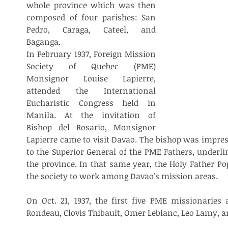
whole province which was then 
composed of four parishes: San 
Pedro, Caraga, Cateel, and 
Baganga.
In February 1937, Foreign Mission 
Society of Quebec (PME) 
Monsignor Louise Lapierre, 
attended the International 
Eucharistic Congress held in 
Manila. At the invitation of 
Bishop del Rosario, Monsignor 
Lapierre came to visit Davao. The bishop was impress
to the Superior General of the PME Fathers, underlin
the province. In that same year, the Holy Father Po
the society to work among Davao's mission areas.
On Oct. 21, 1937, the first five PME missionaries a
Rondeau, Clovis Thibault, Omer Leblanc, Leo Lamy, a