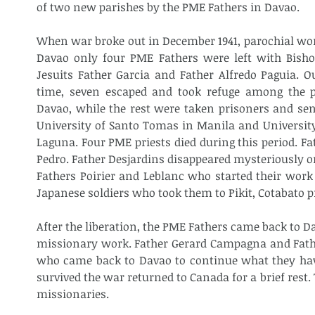
of two new parishes by the PME Fathers in Davao.
When war broke out in December 1941, parochial work
Davao only four PME Fathers were left with Bishop
Jesuits Father Garcia and Father Alfredo Paguia. Ou
time, seven escaped and took refuge among the pa
Davao, while the rest were taken prisoners and sen
University of Santo Tomas in Manila and University 
Laguna. Four PME priests died during this period. Fa
Pedro. Father Desjardins disappeared mysteriously o
Fathers Poirier and Leblanc who started their work 
Japanese soldiers who took them to Pikit, Cotabato p
After the liberation, the PME Fathers came back to D
missionary work. Father Gerard Campagna and Father 
who came back to Davao to continue what they have
survived the war returned to Canada for a brief rest
missionaries.​