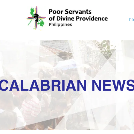
h
CALABRIAN NEW