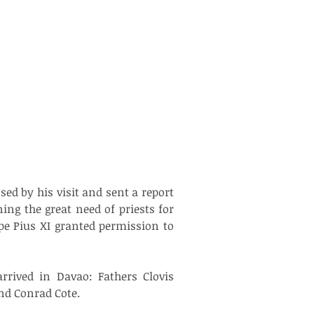
ed by his visit and sent a report 
ing the great need of priests for 
pe Pius XI granted permission to 
rrived in Davao: Fathers Clovis 
nd Conrad Cote.