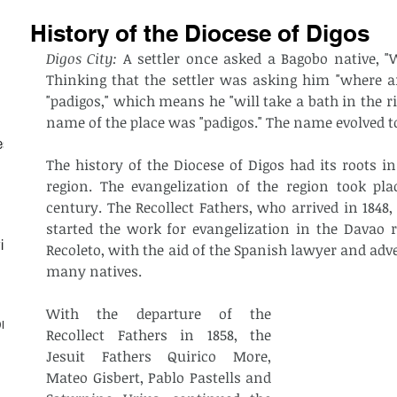
History of the Diocese of Digos
Digos City: 
A settler once asked a Bagobo native, "
Thinking that the settler was asking him "where are
"padigos," which means he "will take a bath in the riv
name of the place was "padigos." The name evolved t
est
The history of the Diocese of Digos had its roots in
region. The evangelization of the region took pla
century. The Recollect Fathers, who arrived in 1848,
started the work for evangelization in the Davao re
ith
Recoleto, with the aid of the Spanish lawyer and adv
many natives.
With the departure of the 
on
Recollect Fathers in 1858, the 
Jesuit Fathers Quirico More, 
Mateo Gisbert, Pablo Pastells and 