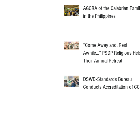
AGORA of the Calabrian Fami
in the Philippines
“Come Away and, Rest
Awhile…” PSDP Religious Hel
Their Annual Retreat
DSWD-Standards Bureau
Conducts Accreditation of C