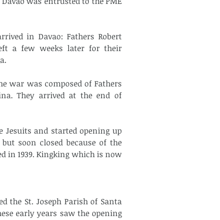
f Davao was entrusted to the PME 
rrived in Davao: Fathers Robert 
ft a few weeks later for their 
a.
the war was composed of Fathers 
na. They arrived at the end of 
 Jesuits and started opening up 
 but soon closed because of the 
d in 1939. Kingking which is now 
d the St. Joseph Parish of Santa 
hese early years saw the opening 