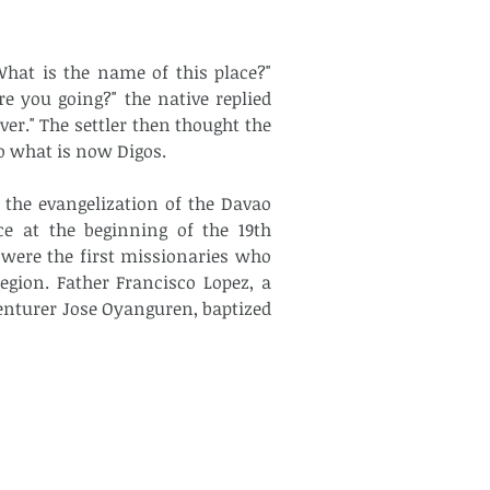
What is the name of this place?" 
 you going?" the native replied 
er." The settler then thought the 
o what is now Digos.
 the evangelization of the Davao 
ce at the beginning of the 19th 
 were the first missionaries who 
gion. Father Francisco Lopez, a 
enturer Jose Oyanguren, baptized 