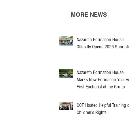
MORE NEWS
Nazareth Formation House
Officially Opens 2026 Sportsf
Nazareth Formation House
Marks New Formation Year w
First Eucharist at the Grotto
CCF Hosted Helpful Training 
Children’s Rights