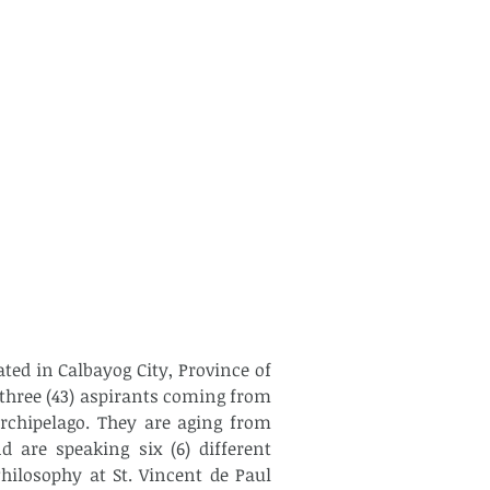
ed in Calbayog City, Province of 
hree (43) aspirants coming from 
archipelago. They are aging from 
 are speaking six (6) different 
ilosophy at St. Vincent de Paul 