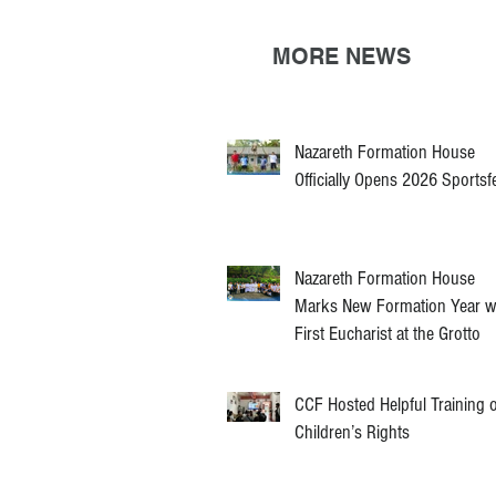
MORE NEWS
Nazareth Formation House
Officially Opens 2026 Sportsf
Nazareth Formation House
Marks New Formation Year w
First Eucharist at the Grotto
CCF Hosted Helpful Training 
Children’s Rights