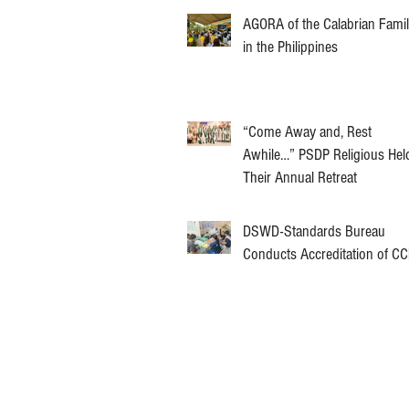
AGORA of the Calabrian Fami
in the Philippines
“Come Away and, Rest
Awhile…” PSDP Religious Hel
Their Annual Retreat
DSWD-Standards Bureau
Conducts Accreditation of C