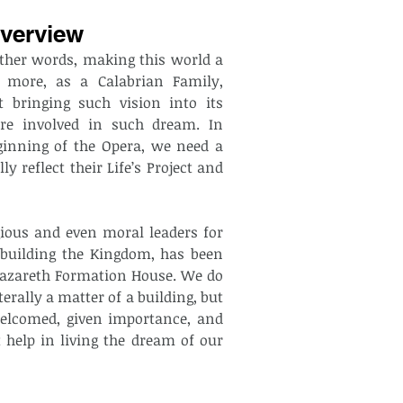
verview
ther words, making this world a 
 more, as a Calabrian Family, 
 bringing such vision into its 
re involved in such dream. In 
ginning of the Opera, we need a 
reflect their Life’s Project and 
gious and even moral leaders for 
 building the Kingdom, has been 
e Nazareth Formation House. We do 
terally a matter of a building, but 
lcomed, given importance, and 
help in living the dream of our 