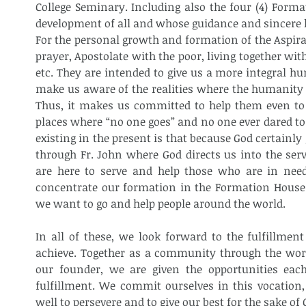
College Seminary. Including also the four (4) Format
development of all and whose guidance and sincere h
For the personal growth and formation of the Aspiran
prayer, Apostolate with the poor, living together wi
etc. They are intended to give us a more integral h
make us aware of the realities where the humanity is
Thus, it makes us committed to help them even to t
places where “no one goes” and no one ever dared to 
existing in the present is that because God certainl
through Fr. John where God directs us into the serv
are here to serve and help those who are in need
concentrate our formation in the Formation House. I
we want to go and help people around the world. 
In all of these, we look forward to the fulfillment
achieve. Together as a community through the work
our founder, we are given the opportunities eac
fulfillment. We commit ourselves in this vocation,
well to persevere and to give our best for the sake of