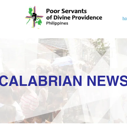
h
CALABRIAN NEW