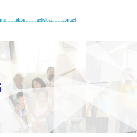
ome
about
activities
contact
S