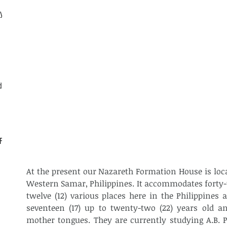
ly
d
CF
At the present our Nazareth Formation House is locat
Western Samar, Philippines. It accommodates forty-t
twelve (12) various places here in the Philippines 
seventeen (17) up to twenty-two (22) years old and
mother tongues. They are currently studying A.B. Ph