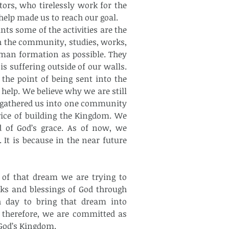
ors, who tirelessly work for the 
elp made us to reach our goal.
ts some of the activities are the 
th the community, studies, works, 
uman formation as possible. They 
 suffering outside of our walls. 
he point of being sent into the 
help. We believe why we are still 
y gathered us into one community 
ice of building the Kingdom. We 
 of God’s grace. As of now, we 
t is because in the near future 
 of that dream we are trying to 
s and blessings of God through 
h day to bring that dream into 
 therefore, we are committed as 
 God’s Kingdom.