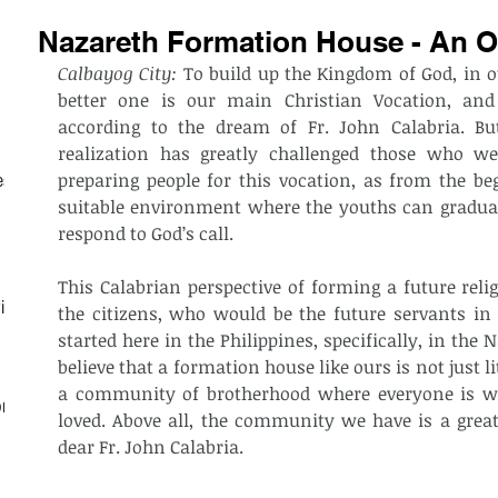
Nazareth Formation House - An O
Calbayog City:
 To build up the Kingdom of God, in o
better one is our main Christian Vocation, and
according to the dream of Fr. John Calabria. But
realization has greatly challenged those who we
preparing people for this vocation, as from the be
est
suitable environment where the youths can gradually 
respond to God’s call.
This Calabrian perspective of forming a future reli
ith
the citizens, who would be the future servants in
started here in the Philippines, specifically, in th
believe that a formation house like ours is not just li
a community of brotherhood where everyone is we
on
loved. Above all, the community we have is a great 
dear Fr. John Calabria.