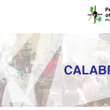
CALAB