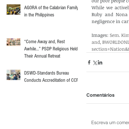
our poor people c
While we active
AGORA of the Calabrian Family
Ruby and Nona a
in the Philippines
negligence in cari
Images:
 Sem. Ki
“Come Away and, Rest
and, BWORLDONLI
Awhile…” PSDP Religious Held
section=Nation&t
Their Annual Retreat
DSWD-Standards Bureau
Conducts Accreditation of CCF
Comentários
Escreva um comen