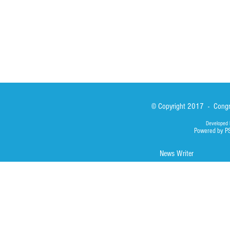
Photos
© Copyright 2017 - Congre
Developed 
Powered by P
News Writer