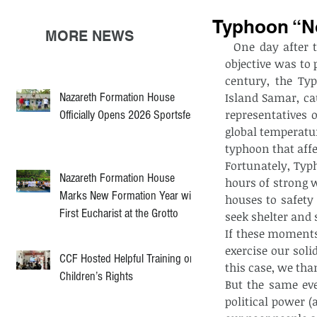
Typhoon “No
MORE NEWS
  One day after the end of COP21 (Conference of Parties) held in Paris, whose main 
objective was to 
century, the Ty
Nazareth Formation House
Island Samar, ca
representatives o
Officially Opens 2026 Sportsfest
global temperatur
typhoon that affe
Fortunately, Typ
Nazareth Formation House
hours of strong w
Marks New Formation Year with
houses to safety
First Eucharist at the Grotto
seek shelter and s
If these moments
exercise our soli
CCF Hosted Helpful Training on
this case, we tha
Children’s Rights
But the same eve
political power (