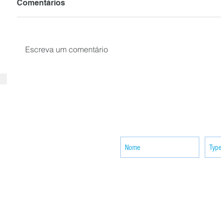
Comentários
Escreva um comentário
SUBSCRIBE your email to receiv
news
ACTIVITIES
CONTACT
Brother Francisco Perez Clinic
Calabrian Family in the