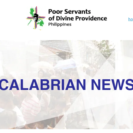
h
CALABRIAN NEW