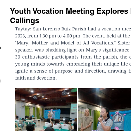
Youth Vocation Meeting Explores
Callings
Taytay; San Lorenzo Ruiz Parish had a vocation meeti
2023, from 1.30 pm to 4.00 pm. The event, held at the 
"Mary, Mother and Model of All Vocations." Sister
est
speaker, was shedding light on Mary's significance 
30 enthusiastic participants from the parish, the e
young minds towards embracing their unique life cal
ignite a sense of purpose and direction, drawing 
faith and devotion.
ith
on