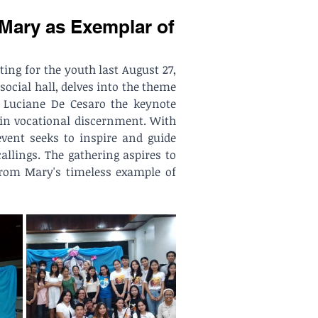
 Mary as Exemplar of
ng for the youth last August 27, 
social hall, delves into the theme 
 Luciane De Cesaro the keynote 
in vocational discernment. With 
vent seeks to inspire and guide 
lings. The gathering aspires to 
from Mary's timeless example of 