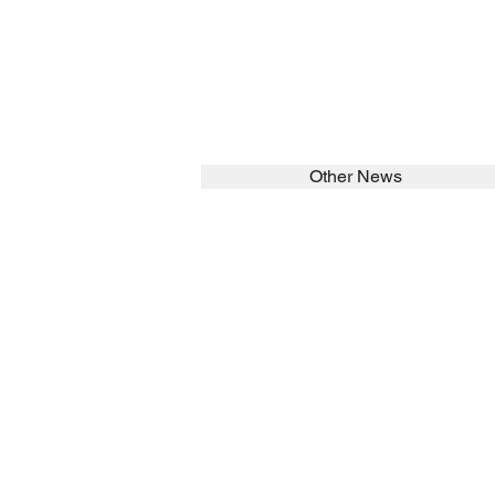
Other News
SEARCH in calabrians.org
HOME
ABOUT
Spirituality