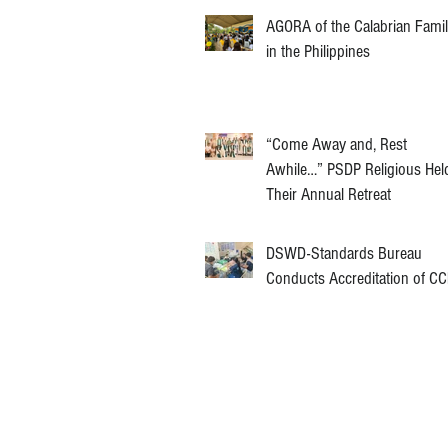
AGORA of the Calabrian Fami
in the Philippines
“Come Away and, Rest
Awhile…” PSDP Religious Hel
Their Annual Retreat
DSWD-Standards Bureau
Conducts Accreditation of C