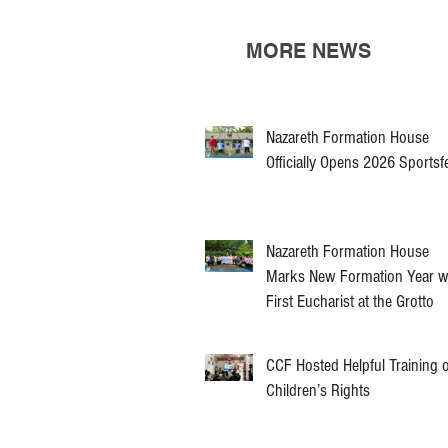
MORE NEWS
Nazareth Formation House
Officially Opens 2026 Sportsf
Nazareth Formation House
Marks New Formation Year w
First Eucharist at the Grotto
CCF Hosted Helpful Training 
Children’s Rights