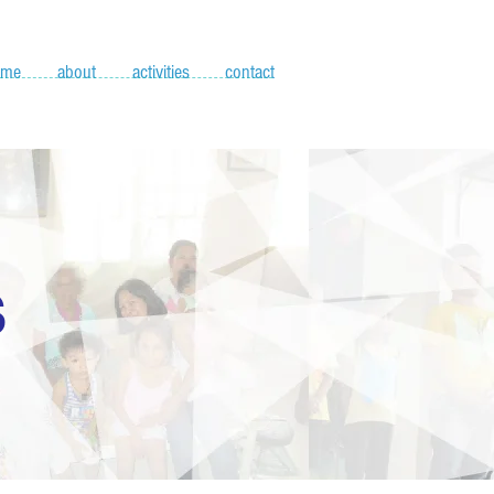
ome
about
activities
contact
S