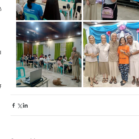
ly
d
CF