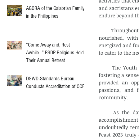
activities that e
and sacristans en
AGORA of the Calabrian Family
endure beyond th
in the Philippines
	Throughout the day, the event organizers ensured that the attendees were well-
nourished, with
“Come Away and, Rest
energized and fue
Awhile…” PSDP Religious Held
to cater to the n
Their Annual Retreat
	The Youth and Vocation Ministry Sport Feast 2023 served as a platform for 
fostering a sens
DSWD-Standards Bureau
provided an opp
Conducts Accreditation of CCF
passions, and f
community. 
	As the day came to a close, the participants departed with a sense of 
accomplishment
undoubtedly rema
Feast 2023 truly 