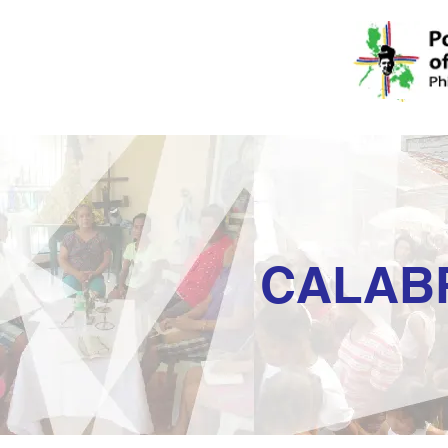
CALAB