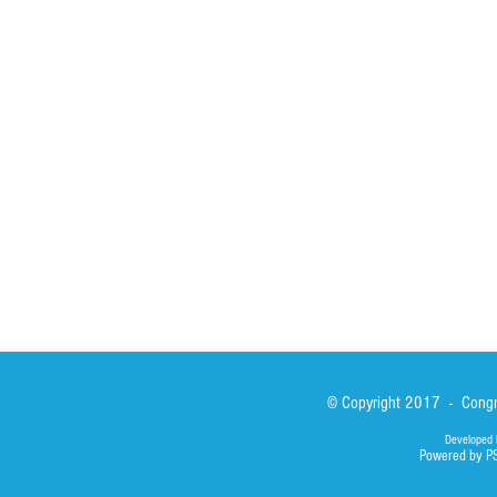
Spirituality
Brother Francisc
St John Calabria
Calabria Childre
Formation
Calabrian Forma
Sisters
San Lorenzo Rui
News
Our Lady of Ass
Asialink
Library
Photos
© Copyright 2017 - Congre
Developed 
Powered by P