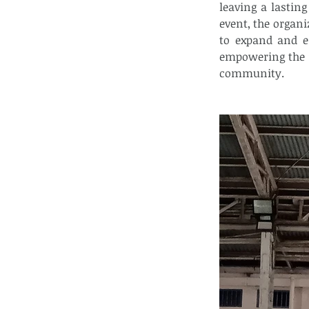
leaving a lastin
event, the organi
to expand and e
empowering the y
community.