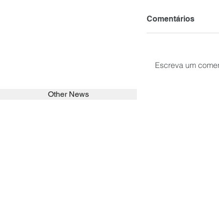
Comentários
Escreva um comen
Other News
SEARCH in calabrians.org
HOME
ABOUT
ACTIVITIES