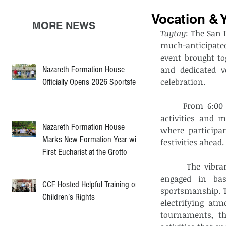
Vocation & 
MORE NEWS
Taytay
: The San 
much-anticipate
event brought to
Nazareth Formation House
and dedicated 
celebration.
Officially Opens 2026 Sportsfest
	From 6:00 am to 4:30 pm, the parish witnessed a wide array of engaging 
activities and 
Nazareth Formation House
where participa
Marks New Formation Year with
festivities ahead
First Eucharist at the Grotto
	 The vibrant spirit of competition took center stage as participants eagerly 
engaged in bas
CCF Hosted Helpful Training on
sportsmanship. T
Children’s Rights
electrifying atm
tournaments, th