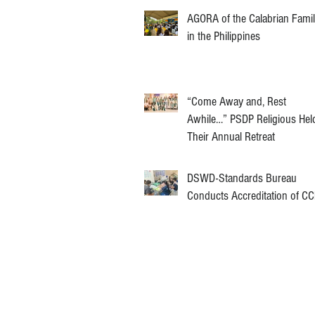
AGORA of the Calabrian Fami
in the Philippines
“Come Away and, Rest
Awhile…” PSDP Religious Hel
Their Annual Retreat
DSWD-Standards Bureau
Conducts Accreditation of C