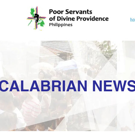
h
CALABRIAN NEW