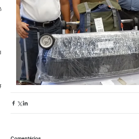
ly
d
CF
Comentários