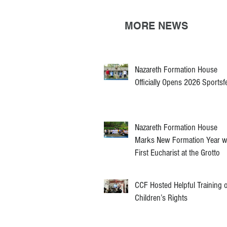
MORE NEWS
Nazareth Formation House
Officially Opens 2026 Sportsf
Nazareth Formation House
Marks New Formation Year w
First Eucharist at the Grotto
CCF Hosted Helpful Training 
Children’s Rights