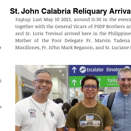
St. John Calabria Reliquary Arriva
Taytay
: Last May 10 2023, around 11:30 in the evenin
together with the General Vicars of PSDP Brothers an
and Sr. Loris Trevisol arrived here in the Philippi
Mother of the Poor Delegate Fr. Marvin Tadena 
Masillones, Fr. JOhn Mark Reganon, and Sr. Luciane 
est
ith
on