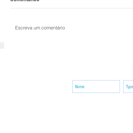
Escreva um comentário
SUBSCRIBE your email to receiv
news
ACTIVITIES
CONTACT
Brother Francisco Perez Clinic
Calabrian Family in the
bria
Calabria Children’s Foundation Inc.