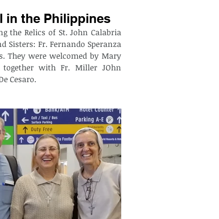
l in the Philippines
g the Relics of St. John Calabria 
d Sisters: Fr. Fernando Speranza 
nes. They were welcomed by Mary 
together with Fr. Miller JOhn 
De Cesaro. 