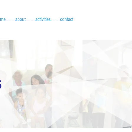
ome
about
activities
contact
S