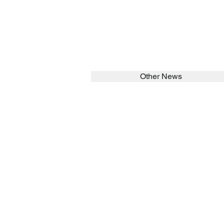
Other News
SEARCH in calabrians.org
HOME
ABOUT
Spirituality
St John Cala