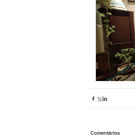
Comentários