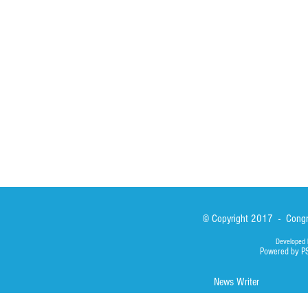
Formation
Calabrian Forma
Sisters
San Lorenzo Rui
News
Our Lady of Ass
Asialink
Library
Photos
© Copyright 2017 - Congre
Developed 
Powered by P
News Writer