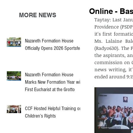
Online - Ba
MORE NEWS
Taytay: Last Janu
Providence (PSDP
it's first format
Nazareth Formation House
Ms. Lalaine Bal
(Radyo630). The
Officially Opens 2026 Sportsfest
the aspirants, a
commission on C
news writing, it
Nazareth Formation House
ended around 9:15
Marks New Formation Year with
First Eucharist at the Grotto
CCF Hosted Helpful Training on
Children’s Rights