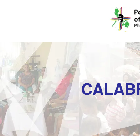
CALAB