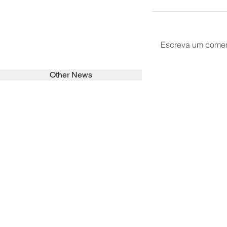
Escreva um comen
Other News
SEARCH in calabrians.org
HOME
ABOUT
ACTIVITIES
Spirituality
Brother Francisc
St John Calabria
Calabria Childre