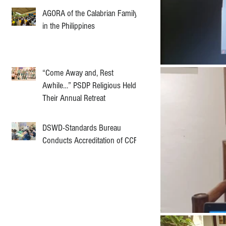
AGORA of the Calabrian Family
in the Philippines
“Come Away and, Rest
Awhile…” PSDP Religious Held
Their Annual Retreat
DSWD-Standards Bureau
Conducts Accreditation of CCF