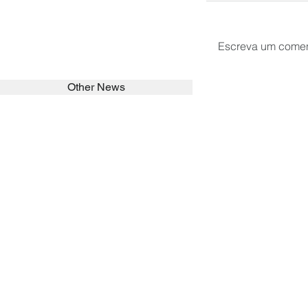
Escreva um comen
Other News
SEARCH in calabrians.org
HOME
ABOUT
ACTIVITIES
Spirituality
Brother Francisc
St John Calabria
Calabria Childre
Formation
Calabrian Forma