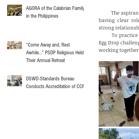
AGORA of the Calabrian Family
	The aspirants learned about the importance of being committed to shared goals, 
in the Philippines
having clear rol
strong relations
	To practice these ideas, they participated in activities like the Minefield game, 
Egg Drop challen
“Come Away and, Rest
working together
Awhile…” PSDP Religious Held
Their Annual Retreat
DSWD-Standards Bureau
Conducts Accreditation of CCF