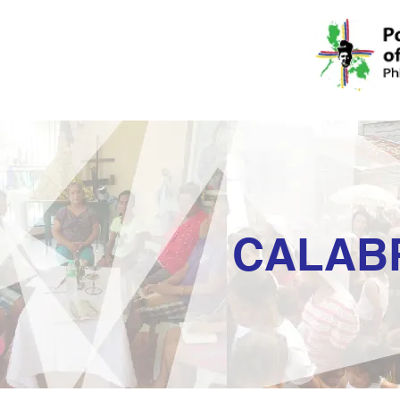
CALAB