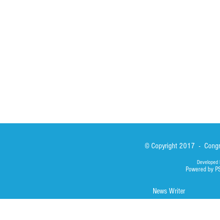
Sisters
San Lorenzo Rui
News
Our Lady of Ass
Asialink
Library
Photos
© Copyright 2017 - Congre
Developed 
Powered by P
News Writer