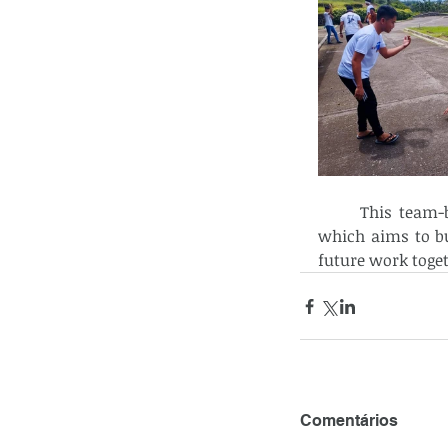
	This team-building effort is part of their ongoing formation program at NFH, 
which aims to b
future work toge
Comentários