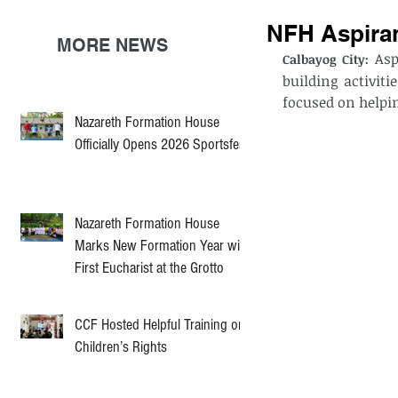
NFH Aspiran
MORE NEWS
 As
Calbayog City:
building activit
focused on helpi
Nazareth Formation House
Officially Opens 2026 Sportsfest
Nazareth Formation House
Marks New Formation Year with
First Eucharist at the Grotto
CCF Hosted Helpful Training on
Children’s Rights