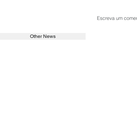
Escreva um comen
Other News
SEARCH in calabrians.org
HOME
ABOUT
ACTIVITIES
Spirituality
Brother Francisc
St John Calabria
Calabria Childre
Formation
Calabrian Forma