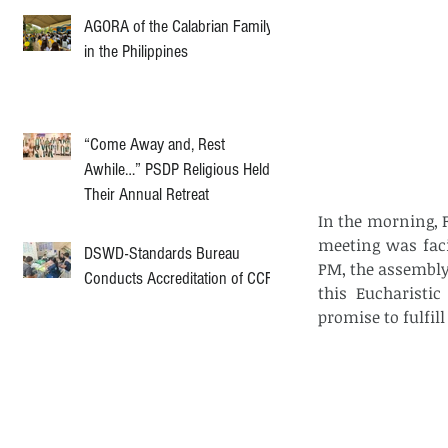
AGORA of the Calabrian Family
in the Philippines
“Come Away and, Rest
Awhile…” PSDP Religious Held
Their Annual Retreat
In the morning, 
meeting was facil
DSWD-Standards Bureau
PM, the assembly 
Conducts Accreditation of CCF
this Eucharistic
promise to fulfill