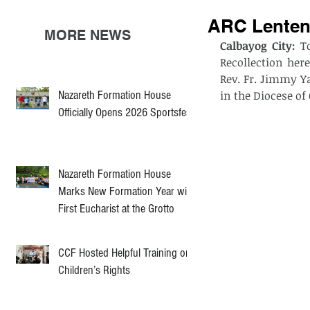
ARC Lenten 
MORE NEWS
Calbayog City:
 T
Recollection her
Rev. Fr. Jimmy Y
Nazareth Formation House
in the Diocese of
Officially Opens 2026 Sportsfest
Nazareth Formation House
Marks New Formation Year with
First Eucharist at the Grotto
CCF Hosted Helpful Training on
Children’s Rights