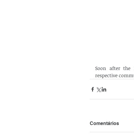
Soon after the E
respective commu
Comentários