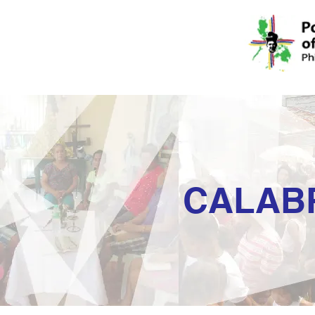
CALAB