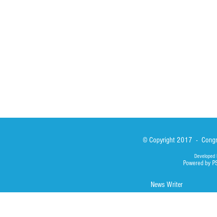
Sisters
San Lorenzo Rui
News
Our Lady of Ass
Asialink
Library
Photos
© Copyright 2017 - Congre
Developed 
Powered by P
News Writer