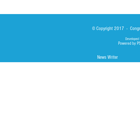
© Copyright 2017 - Congre
Developed 
Powered by P
News Writer