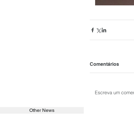
Comentários
Escreva um comen
Other News
SEARCH in calabrians.org