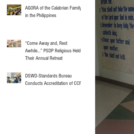
AGORA of the Calabrian Family
in the Philippines
“Come Away and, Rest
Awhile…” PSDP Religious Held
Their Annual Retreat
DSWD-Standards Bureau
Conducts Accreditation of CCF