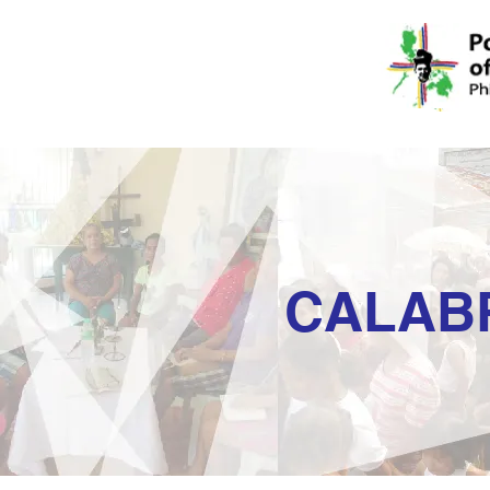
CALAB