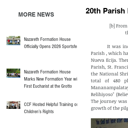
20th Parish
MORE NEWS
[b] From
t
Nazareth Formation House
          It was indeed a wonderful and blessed 20th pilgrimage of  San Lorenzo Ruiz 
Officially Opens 2026 Sportsfest
Parish , which ha
Nueva Ecija. Ther
Parish, St. Franc
Nazareth Formation House
the National Shr
Marks New Formation Year with
total of 480 p
First Eucharist at the Grotto
Mananampalatay
Relihiyoso" (Beli
The journey was f
CCF Hosted Helpful Training on
growth of the pil
Children’s Rights