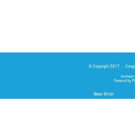
Photos
© Copyright 2017 - Congre
Developed 
Powered by P
News Writer