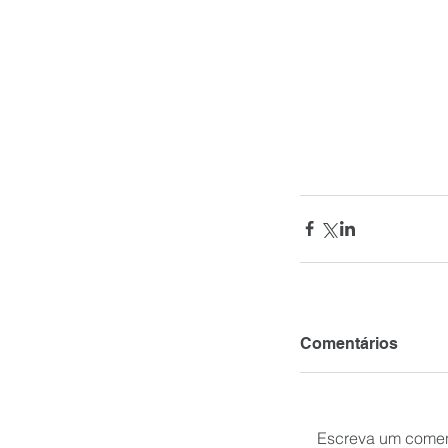
Comentários
Escreva um comen