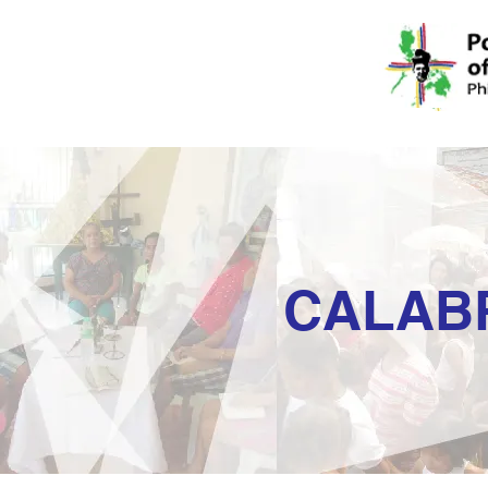
CALAB