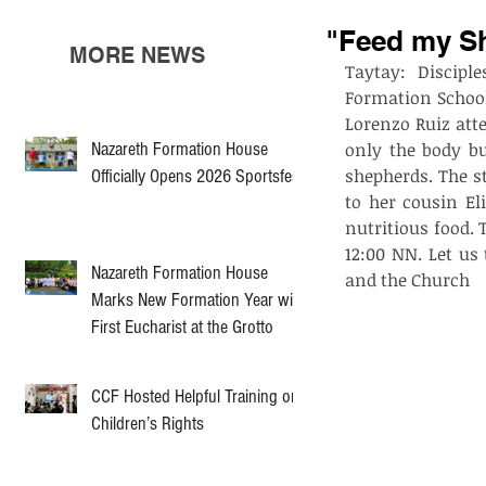
"Feed my Sh
MORE NEWS
Taytay: Discipl
Formation School
Lorenzo Ruiz atte
Nazareth Formation House
only the body bu
shepherds. The st
Officially Opens 2026 Sportsfest
to her cousin El
nutritious food.
12:00 NN. Let us
Nazareth Formation House
and the Church
Marks New Formation Year with
First Eucharist at the Grotto
CCF Hosted Helpful Training on
Children’s Rights