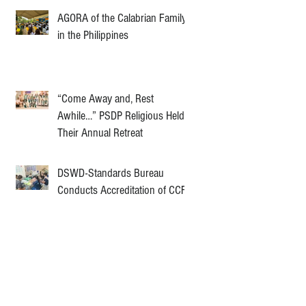
AGORA of the Calabrian Family
in the Philippines
“Come Away and, Rest
Awhile…” PSDP Religious Held
Their Annual Retreat
DSWD-Standards Bureau
Conducts Accreditation of CCF