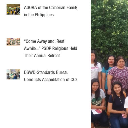
AGORA of the Calabrian Family
in the Philippines
“Come Away and, Rest
Awhile…” PSDP Religious Held
Their Annual Retreat
DSWD-Standards Bureau
Conducts Accreditation of CCF