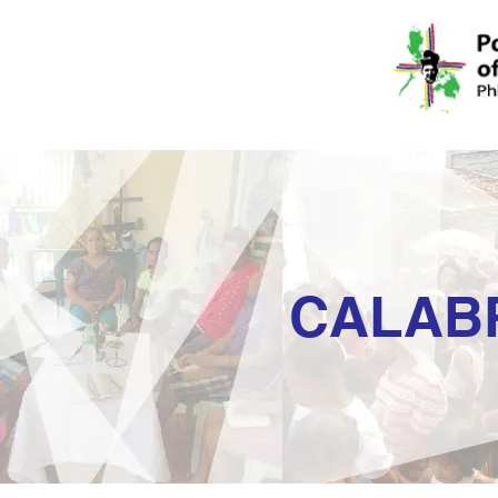
CALAB