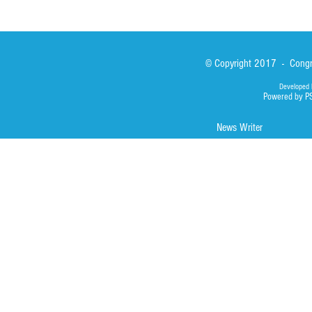
© Copyright 2017 - Congre
Developed 
Powered by P
News Writer