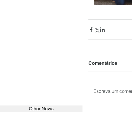
Comentários
Escreva um comen
Other News
SEARCH in calabrians.org