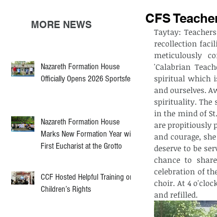
CFS Teacher
MORE NEWS
Taytay: Teachers
recollection faci
meticulously co
Nazareth Formation House
'Calabrian Teach
spiritual which 
Officially Opens 2026 Sportsfest
and ourselves. A
spirituality. The
in the mind of St
Nazareth Formation House
are propitiously 
Marks New Formation Year with
and courage, she
First Eucharist at the Grotto
deserve to be ser
chance to share
celebration of th
CCF Hosted Helpful Training on
choir. At 4 o'clo
Children’s Rights
and refilled. 