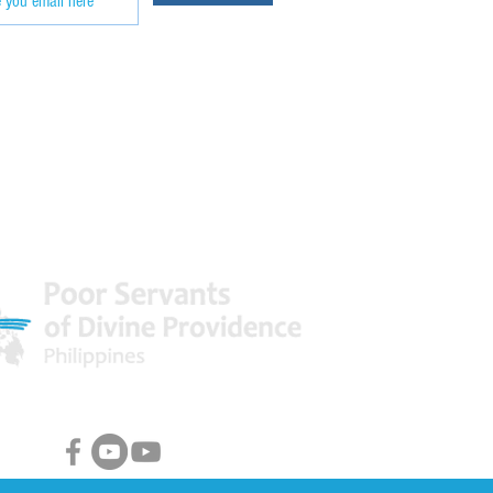
 World
Facebook & Youtube Links