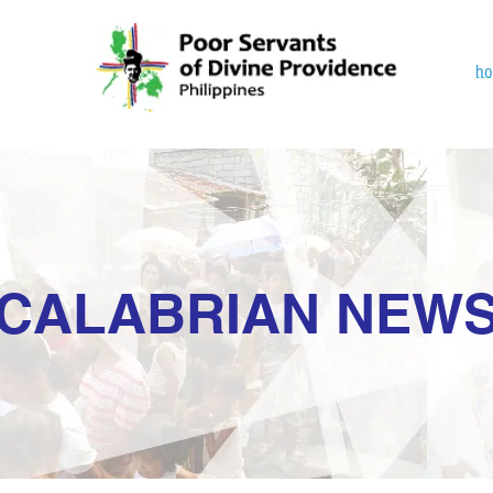
h
CALABRIAN NEW