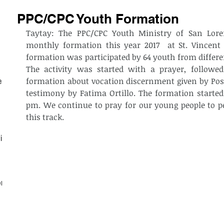
PPC/CPC Youth Formation
Taytay: The PPC/CPC Youth Ministry of San Loren
monthly formation this year 2017  at St. Vincent
formation was participated by 64 youth from differen
The activity was started with a prayer, followed 
formation about vocation discernment given by Post
est
testimony by Fatima Ortillo. The formation starte
pm. We continue to pray for our young people to per
this track. 
ith
on