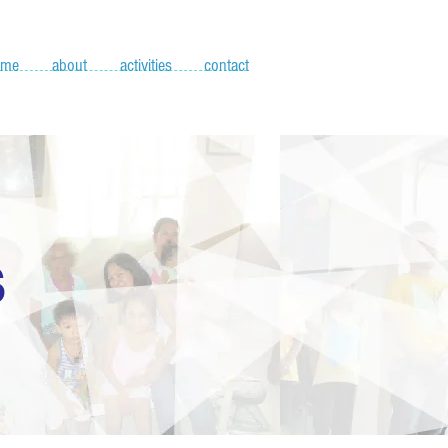
ome
about
activities
contact
S