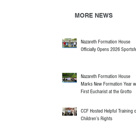
MORE NEWS
Nazareth Formation House
Officially Opens 2026 Sportsf
Nazareth Formation House
Marks New Formation Year w
First Eucharist at the Grotto
CCF Hosted Helpful Training 
Children’s Rights