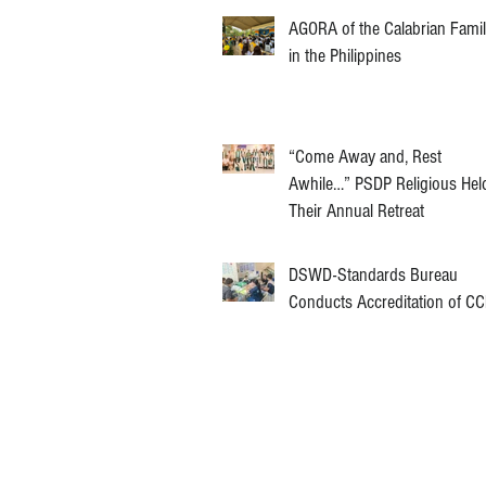
AGORA of the Calabrian Fami
in the Philippines
“Come Away and, Rest
Awhile…” PSDP Religious Hel
Their Annual Retreat
DSWD-Standards Bureau
Conducts Accreditation of C