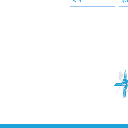
ACTIVITIES
CONTACT
Brother Francisco Perez Clinic
Calabrian Family in the
bria
Calabria Children’s Foundation Inc.
Calabrian Formation School Inc.
San Lorenzo Ruiz Parish
Our Lady of Assumption Parish