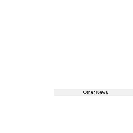
Other News
SEARCH in calabrians.org