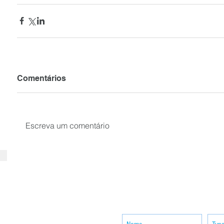
Comentários
Escreva um comentário
SUBSCRIBE your email to receiv
news