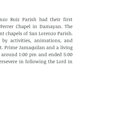
zo Ruiz Parish had their first 
 Ferrer Chapel in Damayan. The 
t chapels of San Lorenzo Parish. 
by activities, animations, and 
. Prime Jamaquilan and a living 
d around 1:00 pm and ended 5:00 
severe in following the Lord in 