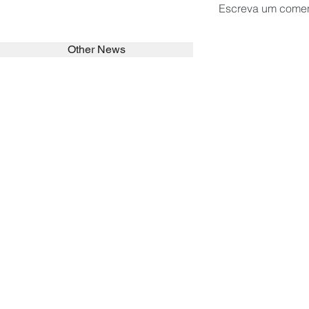
Escreva um comen
Other News
SEARCH in calabrians.org
HOME
ABOUT
ACTIVITIES
Spirituality
Brother Francisc
St John Calabria
Calabria Childre
Formation
Calabrian Forma
Sisters
San Lorenzo Rui
News
Our Lady of Ass
Asialink