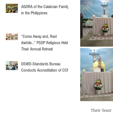
AGORA of the Calabrian Family
in the Philippines
“Come Away and, Rest
Awhile…” PSDP Religious Held
Their Annual Retreat
DSWD-Standards Bureau
Conducts Accreditation of CCF
	Their feast day was celebrated on a Sunday because the said community will 