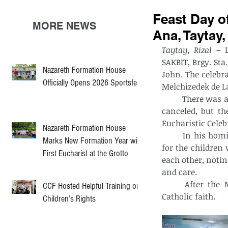
Feast Day of
MORE NEWS
Ana, Taytay,
Taytay, Rizal
 – 
SAKBIT, Brgy. Sta.
Nazareth Formation House
John. The celebra
Officially Opens 2026 Sportsfest
Melchizedek de L
	There was a planned procession. Unfortunately, due to rain, the procession was 
canceled, but th
Eucharistic Celeb
Nazareth Formation House
	In his homily, Fr. Melchizedek highlighted the importance of family, especially 
Marks New Formation Year with
for the children
First Eucharist at the Grotto
each other, noti
and care.
	After the Mass, a baptism was held, welcoming the new members in the 
CCF Hosted Helpful Training on
Catholic faith. 
Children’s Rights