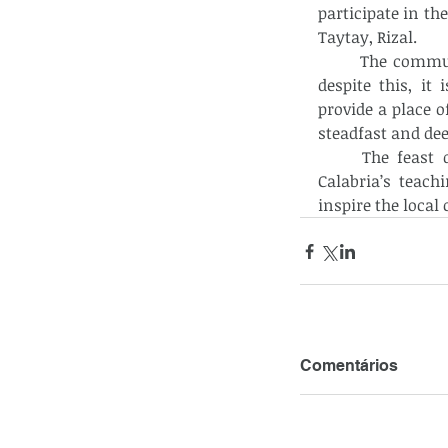
participate in th
Taytay, Rizal. 
	The community is one of the newest chapels in San Lorenzo Ruiz Parish. But 
despite this, i
provide a place o
steadfast and dee
	The feast day was a meaningful occasion, reminding everyone of St. John 
Calabria’s teach
inspire the loca
Comentários