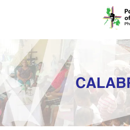
CALAB