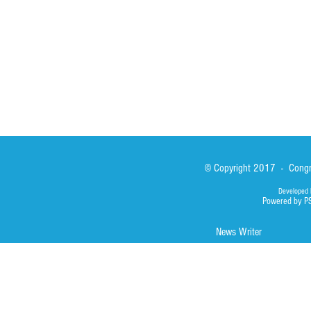
Library
Photos
© Copyright 2017 - Congre
Developed 
Powered by P
News Writer