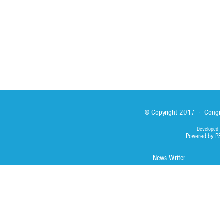
Library
Photos
© Copyright 2017 - Congre
Developed 
Powered by P
News Writer