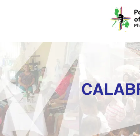
CALAB