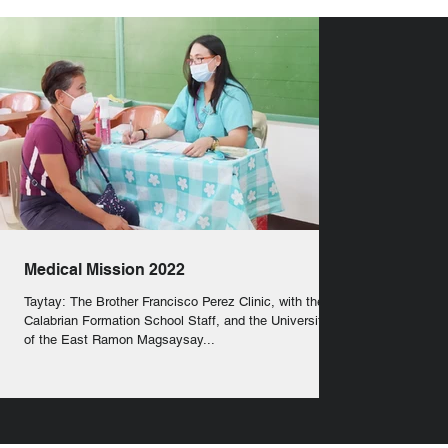
Medical Mission 2022
Taytay: The Brother Francisco Perez Clinic, with the
Calabrian Formation School Staff, and the University
of the East Ramon Magsaysay...